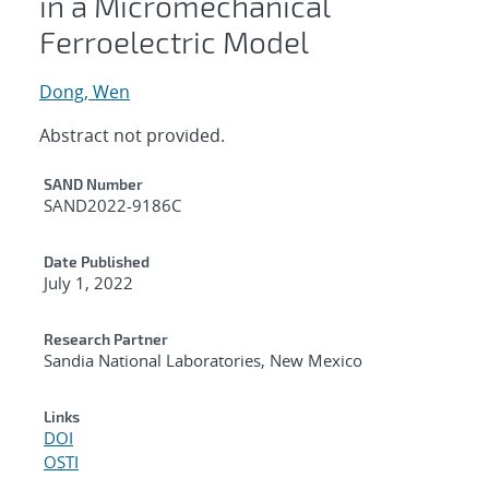
in a Micromechanical
Ferroelectric Model
Dong, Wen
Abstract not provided.
Additional Metadata
SAND Number
SAND2022-9186C
Date Published
July 1, 2022
Research Partner
Sandia National Laboratories, New Mexico
Links
DOI
OSTI