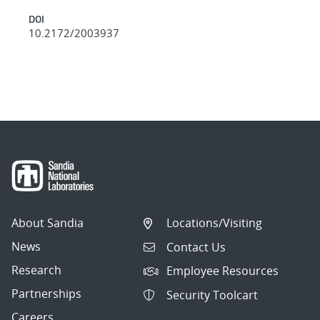
DOI
10.2172/2003937
About Sandia
Locations/Visiting
News
Contact Us
Research
Employee Resources
Partnerships
Security Toolcart
Careers