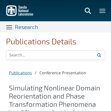
Skip
to
main
content
Research
Publications Details
Publications
/
Conference Presentation
Simulating Nonlinear Domain
Reorientation and Phase
Transformation Phenomena