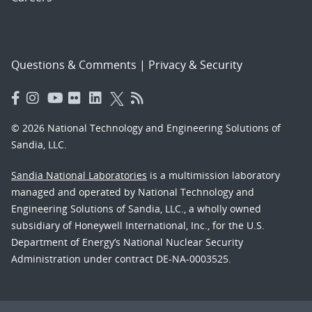
Questions & Comments
|
Privacy & Security
© 2026 National Technology and Engineering Solutions of
Sandia, LLC.
Sandia National Laboratories
is a multimission laboratory
managed and operated by National Technology and
Engineering Solutions of Sandia, LLC., a wholly owned
subsidiary of Honeywell International, Inc., for the U.S.
Department of Energy’s National Nuclear Security
Administration under contract DE-NA-0003525.