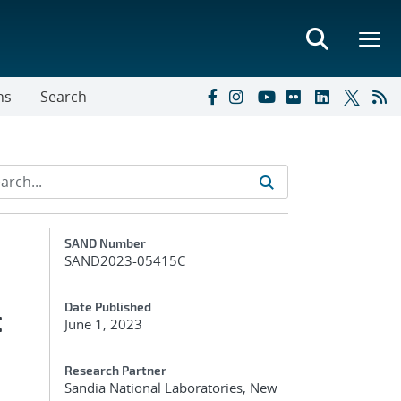
ns
Search
Additional Metadata
SAND Number
SAND2023-05415C
:
Date Published
June 1, 2023
Research Partner
Sandia National Laboratories, New