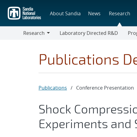
Skip
to
About Sandia
News
Research
main
content
Research
Laboratory Directed R&D
Pro
Research
Progr
Publications De
Publications
/
Conference Presentation
Shock Compression
Experiments and 