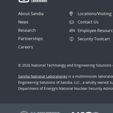
About Sandia
Locations/Visiting
News
Contact Us
Research
Employee Resourc
Partnerships
Security Toolcart
Careers
© 2026 National Technology and Engineering Solutions o
Sandia National Laboratories
is a multimission laborat
Engineering Solutions of Sandia, LLC., a wholly owned sub
Department of Energy’s National Nuclear Security Admi