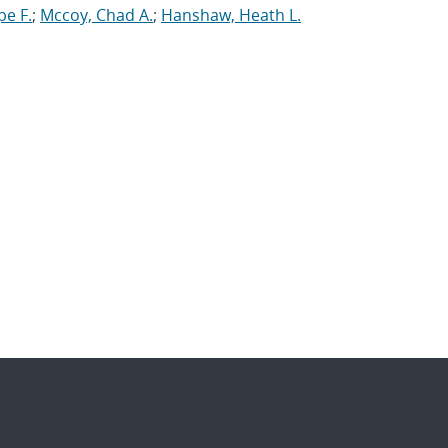
pe F.
;
Mccoy, Chad A.
;
Hanshaw, Heath L.