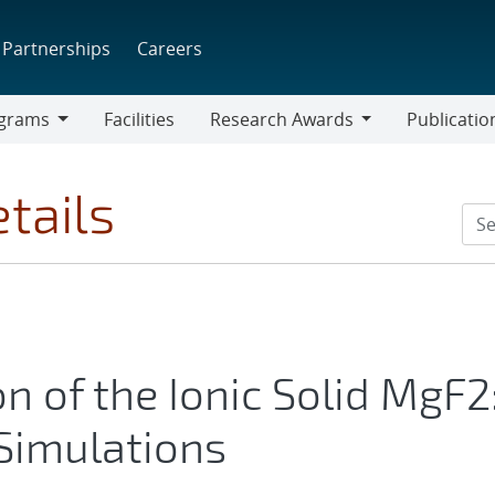
Partnerships
Careers
grams
Facilities
Research Awards
Publicatio
ams
Research
Awards
tails
 of the Ionic Solid MgF2
Simulations