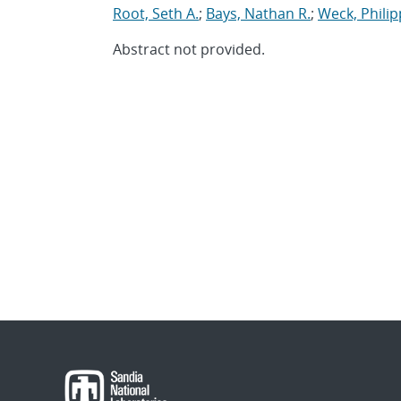
Root, Seth A.
;
Bays, Nathan R.
;
Weck, Philip
Abstract not provided.