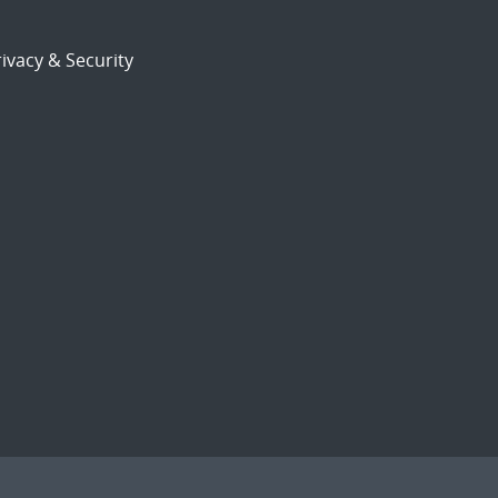
ivacy & Security