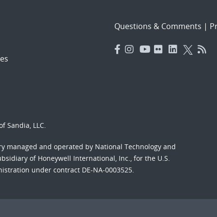
Questions & Comments
|
Pr
es
f Sandia, LLC.
ory managed and operated by National Technology and
sidiary of Honeywell International, Inc., for the U.S.
nistration under contract DE-NA-0003525.