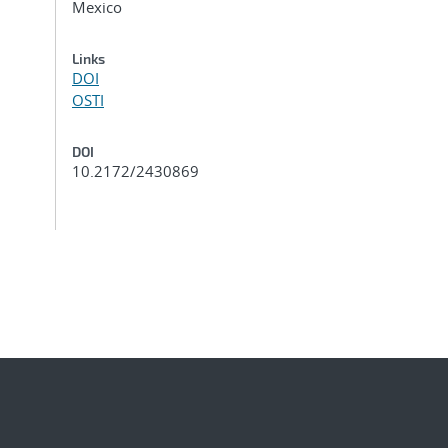
Mexico
Links
DOI
OSTI
DOI
10.2172/2430869