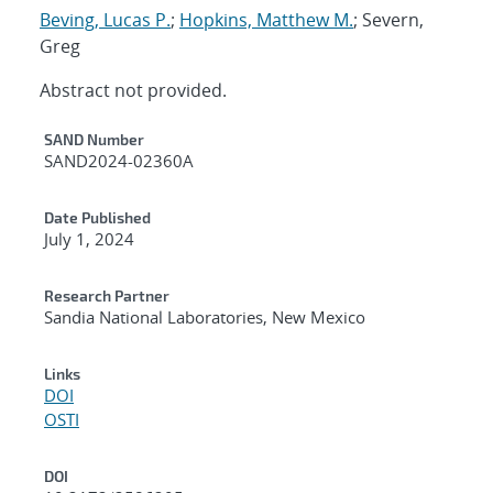
Beving, Lucas P.
;
Hopkins, Matthew M.
; Severn,
Greg
Abstract not provided.
Additional Metadata
SAND Number
SAND2024-02360A
Date Published
July 1, 2024
Research Partner
Sandia National Laboratories, New Mexico
Links
DOI
OSTI
DOI