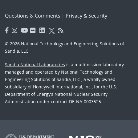
Questions & Comments
|
Privacy & Security
© 2026 National Technology and Engineering Solutions of
Sandia, LLC.
Sandia National Laboratories
is a multimission laboratory
managed and operated by National Technology and
Engineering Solutions of Sandia, LLC., a wholly owned
subsidiary of Honeywell International, Inc., for the U.S.
Department of Energy’s National Nuclear Security
Administration under contract DE-NA-0003525.