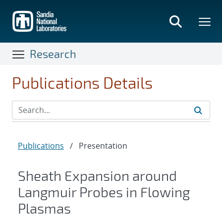
Skip
to
main
content
Research
Publications Details
Publications
/
Presentation
Sheath Expansion around
Langmuir Probes in Flowing
Plasmas