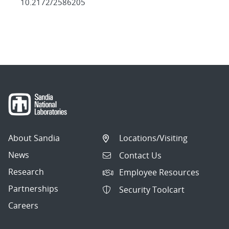
10.2172/2586205
About Sandia
Locations/Visiting
News
Contact Us
Research
Employee Resources
Partnerships
Security Toolcart
Careers