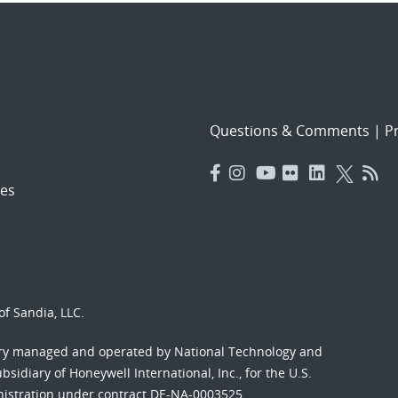
Questions & Comments
|
Pr
es
f Sandia, LLC.
ory managed and operated by National Technology and
sidiary of Honeywell International, Inc., for the U.S.
nistration under contract DE-NA-0003525.