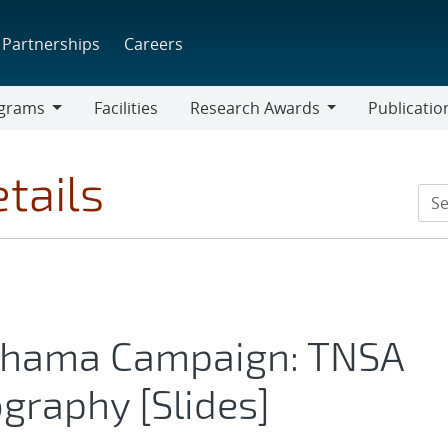
Partnerships
Careers
grams
Facilities
Research Awards
Publicatio
ams
Research
Awards
tails
Chama Campaign: TNSA
graphy [Slides]