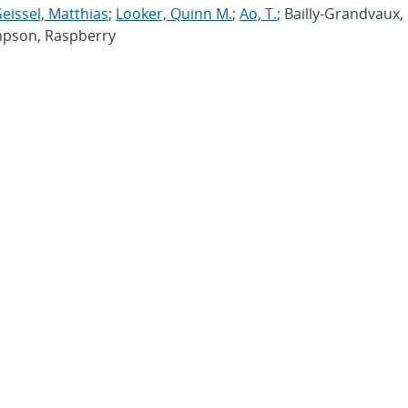
eissel, Matthias
;
Looker, Quinn M.
;
Ao, T.
; Bailly-Grandvaux,
impson, Raspberry