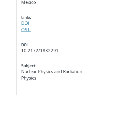
Mexico
Links
DOI
OSTI
DOI
10.2172/1832291
Subject
Nuclear Physics and Radiation
Physics