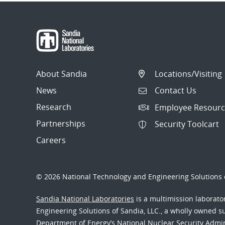
About Sandia
Locations/Visiting
News
Contact Us
Research
Employee Resourc
Partnerships
Security Toolcart
Careers
© 2026 National Technology and Engineering Solutions o
Sandia National Laboratories
is a multimission laborat
Engineering Solutions of Sandia, LLC., a wholly owned sub
Department of Energy’s National Nuclear Security Admi