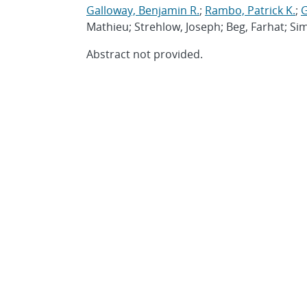
Galloway, Benjamin R.
;
Rambo, Patrick K.
;
G
Mathieu; Strehlow, Joseph; Beg, Farhat; S
Abstract not provided.