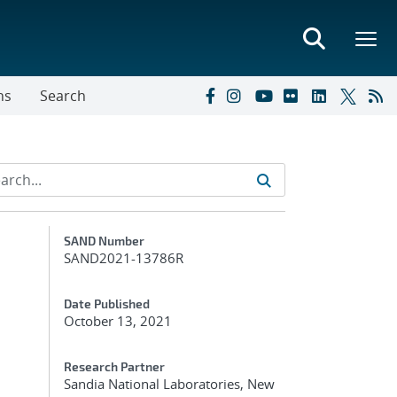
ns
Search
Additional Metadata
SAND Number
SAND2021-13786R
Date Published
October 13, 2021
Research Partner
Sandia National Laboratories, New