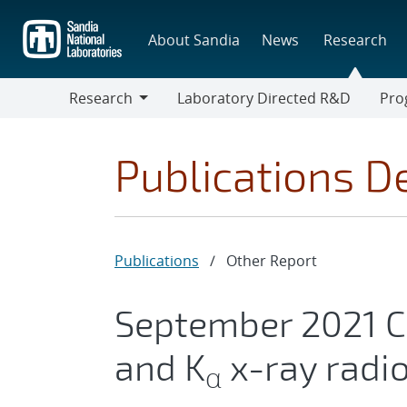
Skip
to
About Sandia
News
Research
main
content
Research
Laboratory Directed R&D
Pro
Research
Progr
Publications De
Publications
/
Other Report
September 2021 
and K
x-ray radio
α