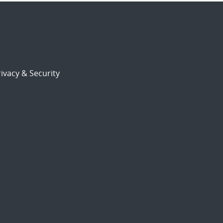
ivacy & Security