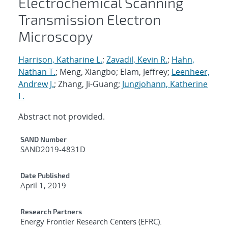
Electrochemical Scanning
Transmission Electron
Microscopy
Harrison, Katharine L.
;
Zavadil, Kevin R.
;
Hahn,
Nathan T.
; Meng, Xiangbo; Elam, Jeffrey;
Leenheer,
Andrew J.
; Zhang, Ji-Guang;
Jungjohann, Katherine
L.
Abstract not provided.
Additional Metadata
SAND Number
SAND2019-4831D
Date Published
April 1, 2019
Research Partners
Energy Frontier Research Centers (EFRC).