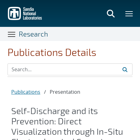
Skip
to
main
content
Research
Publications Details
Publications
/
Presentation
Self-Discharge and its
Prevention: Direct
Visualization through In-Situ