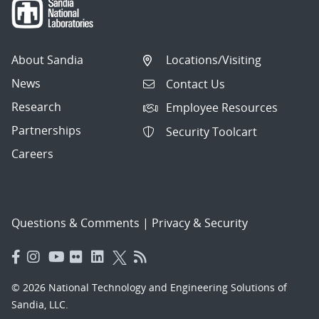
About Sandia
Locations/Visiting
News
Contact Us
Research
Employee Resources
Partnerships
Security Toolcart
Careers
Questions & Comments
|
Privacy & Security
© 2026 National Technology and Engineering Solutions of
Sandia, LLC.