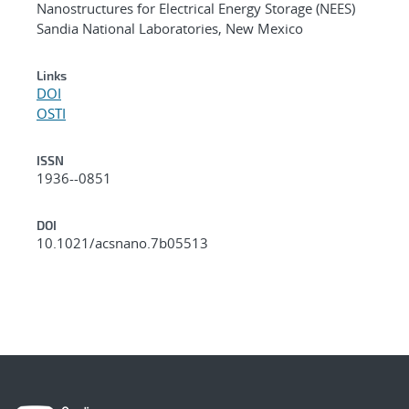
Nanostructures for Electrical Energy Storage (NEES)
Sandia National Laboratories, New Mexico
Links
DOI
OSTI
ISSN
1936--0851
DOI
10.1021/acsnano.7b05513