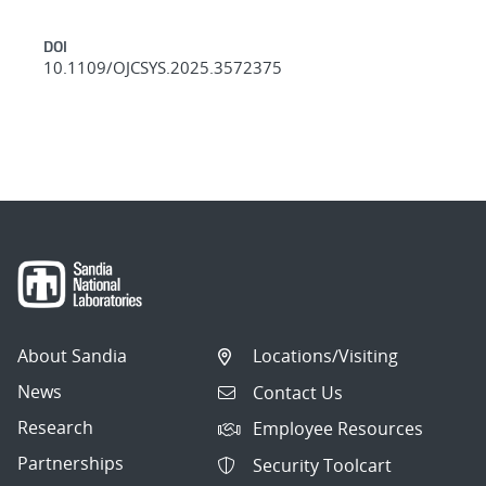
DOI
10.1109/OJCSYS.2025.3572375
About Sandia
Locations/Visiting
News
Contact Us
Research
Employee Resources
Partnerships
Security Toolcart