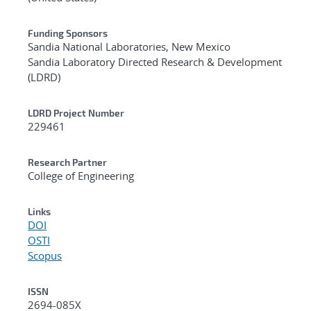
Funding Sponsors
Sandia National Laboratories, New Mexico
Sandia Laboratory Directed Research & Development
(LDRD)
LDRD Project Number
229461
Research Partner
College of Engineering
Links
DOI
OSTI
Scopus
ISSN
2694-085X