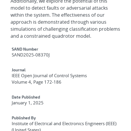
Additionally, we explore the potential of this
model to detect faults or adversarial attacks
within the system. The effectiveness of our
approach is demonstrated through various
simulations of challenging classification problems
and a constrained quadrotor model.
Additional Metadata
SAND Number
SAND2025-08370J
Journal
IEEE Open Journal of Control Systems
Volume 4, Page 172-186
Date Published
January 1, 2025
Published By
Institute of Electrical and Electronics Engineers (IEEE)
(United States)