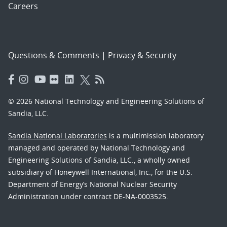
Careers
Questions & Comments
|
Privacy & Security
© 2026 National Technology and Engineering Solutions of
Sandia, LLC.
Sandia National Laboratories
is a multimission laboratory
managed and operated by National Technology and
Engineering Solutions of Sandia, LLC., a wholly owned
subsidiary of Honeywell International, Inc., for the U.S.
Department of Energy’s National Nuclear Security
Administration under contract DE-NA-0003525.