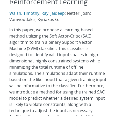
Reinforcement Learning
Walsh, Timothy
;
Ray, Jaideep
; Netter, Josh;
Vamvoudakis, Kyriakos G.
In this paper, we propose a learning-based
method utilizing the Soft Actor-Critic (SAC)
algorithm to train a binary Support Vector
Machine (SVM) classifier. This classifier is
designed to identify valid input spaces in high-
dimensional, highly constrained systems while
minimizing the total runtime of offline
simulations. The simulations adapt their runtime
based on the likelihood that a given training input
will be informative to the classifier. Furthermore,
we introduce a method for using the trained SAC
model to predict whether a desired system input
is likely to violate constraints, along with a
technique to adjust the input as necessary.