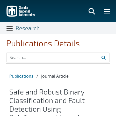
Skip
to
main
content
Research
Publications Details
Publications
/
Journal Article
Safe and Robust Binary
Classification and Fault
Detection Using