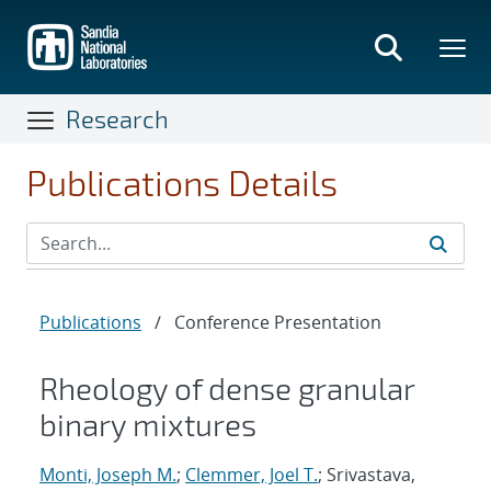
Skip
to
main
content
Research
Publications Details
Publications
/
Conference Presentation
Rheology of dense granular
binary mixtures
Monti, Joseph M.
;
Clemmer, Joel T.
; Srivastava,