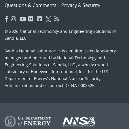
Questions & Comments
|
Privacy & Security
© 2026 National Technology and Engineering Solutions of
Sandia, LLC.
Sandia National Laboratories
is a multimission laboratory
managed and operated by National Technology and
Engineering Solutions of Sandia, LLC., a wholly owned
subsidiary of Honeywell International, Inc., for the U.S.
Department of Energy’s National Nuclear Security
Administration under contract DE-NA-0003525.