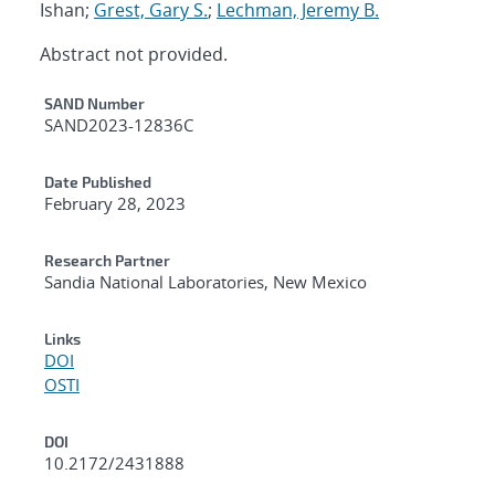
Ishan;
Grest, Gary S.
;
Lechman, Jeremy B.
Abstract not provided.
Additional Metadata
SAND Number
SAND2023-12836C
Date Published
February 28, 2023
Research Partner
Sandia National Laboratories, New Mexico
Links
DOI
OSTI
DOI
10.2172/2431888