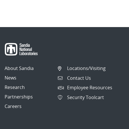
About Sandia
Locations/Visiting
News
Contact Us
Research
Employee Resources
Partnerships
Security Toolcart
Careers