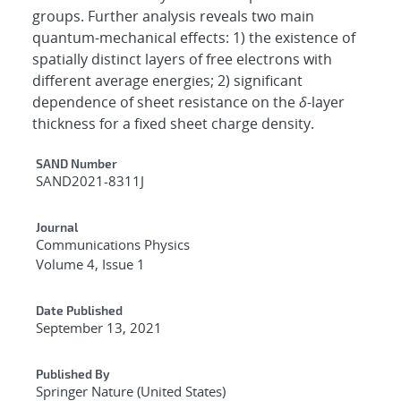
groups. Further analysis reveals two main
quantum-mechanical effects: 1) the existence of
spatially distinct layers of free electrons with
different average energies; 2) significant
dependence of sheet resistance on the
δ
-layer
thickness for a fixed sheet charge density.
Additional Metadata
SAND Number
SAND2021-8311J
Journal
Communications Physics
Volume 4, Issue 1
Date Published
September 13, 2021
Published By
Springer Nature (United States)