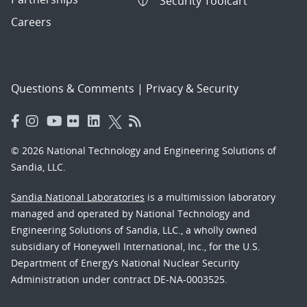
Security Toolcart
Careers
Questions & Comments
|
Privacy & Security
© 2026 National Technology and Engineering Solutions of
Sandia, LLC.
Sandia National Laboratories
is a multimission laboratory
managed and operated by National Technology and
Engineering Solutions of Sandia, LLC., a wholly owned
subsidiary of Honeywell International, Inc., for the U.S.
Department of Energy’s National Nuclear Security
Administration under contract DE-NA-0003525.