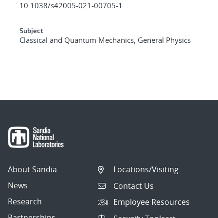
10.1038/s42005-021-00705-1
Subject
Classical and Quantum Mechanics, General Physics
About Sandia
Locations/Visiting
News
Contact Us
Research
Employee Resources
Partnerships