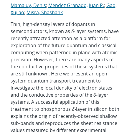
Mamaluy, Denis
;
Mendez Granado, Juan P.
;
Gao,
Xujiao
;
Misra, Shashank
Thin, high-density layers of dopants in
semiconductors, known as
δ
-layer systems, have
recently attracted attention as a platform for
exploration of the future quantum and classical
computing when patterned in plane with atomic
precision. However, there are many aspects of
the conductive properties of these systems that
are still unknown. Here we present an open-
system quantum transport treatment to
investigate the local density of electron states
and the conductive properties of the
δ
-layer
systems. A successful application of this
treatment to phosphorous
δ
-layer in silicon both
explains the origin of recently-observed shallow
sub-bands and reproduces the sheet resistance
values measured by different experimental