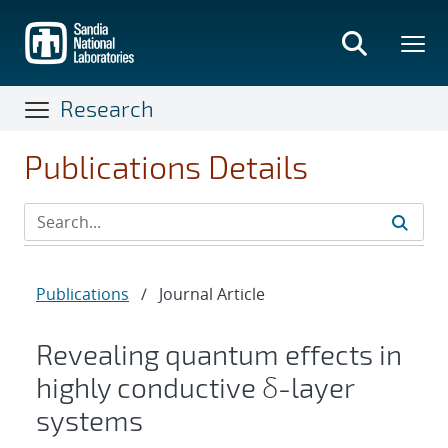
Skip
to
main
content
Research
Publications Details
Publications
/
Journal Article
Revealing quantum effects in
highly conductive δ-layer
systems