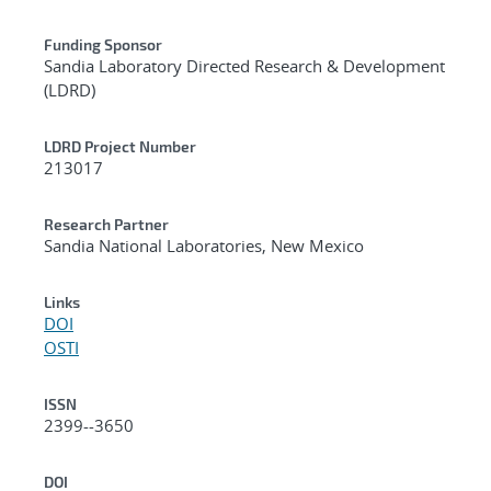
Funding Sponsor
Sandia Laboratory Directed Research & Development
(LDRD)
LDRD Project Number
213017
Research Partner
Sandia National Laboratories, New Mexico
Links
DOI
OSTI
ISSN
2399--3650
DOI