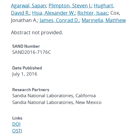
Agarwal, Sapan
;
Plimpton, Steven J.
;
Hughart,
David R.
;
Hsia, Alexander W.
;
Richter, Isaac
; Cox,
Jonathan A.;
James, Conrad D.
;
Marinella, Matthew
Abstract not provided.
Additional Metadata
SAND Number
SAND2016-7176C
Date Published
July 1, 2016
Research Partners
Sandia National Laboratories, California
Sandia National Laboratories, New Mexico
Links
DOI
OSTI