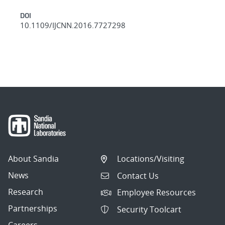
DOI
10.1109/IJCNN.2016.7727298
About Sandia
Locations/Visiting
News
Contact Us
Research
Employee Resources
Partnerships
Security Toolcart