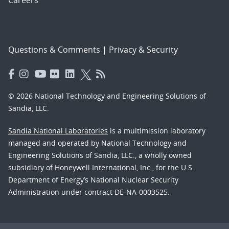
Careers
Questions & Comments
|
Privacy & Security
© 2026 National Technology and Engineering Solutions of
Sandia, LLC.
Sandia National Laboratories
is a multimission laboratory
managed and operated by National Technology and
Engineering Solutions of Sandia, LLC., a wholly owned
subsidiary of Honeywell International, Inc., for the U.S.
Department of Energy’s National Nuclear Security
Administration under contract DE-NA-0003525.