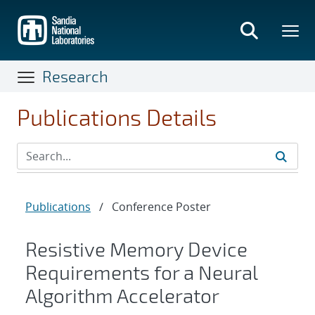
Skip
to
main
content
Research
Publications Details
Publications
/
Conference Poster
Resistive Memory Device
Requirements for a Neural
Algorithm Accelerator