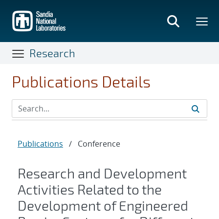
Skip
to
main
content
Research
Publications Details
Publications
/
Conference
Research and Development
Activities Related to the
Development of Engineered