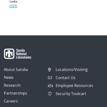
Links
OSTI
About Sandia
Locations/Visiting
News
Contact Us
Research
Employee Resources
Partnerships
Security Toolcart
Careers