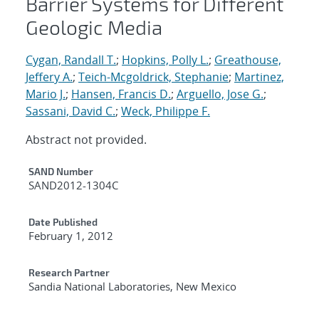
Barrier Systems for Different
Geologic Media
Cygan, Randall T.
;
Hopkins, Polly L.
;
Greathouse,
Jeffery A.
;
Teich-Mcgoldrick, Stephanie
;
Martinez,
Mario J.
;
Hansen, Francis D.
;
Arguello, Jose G.
;
Sassani, David C.
;
Weck, Philippe F.
Abstract not provided.
Additional Metadata
SAND Number
SAND2012-1304C
Date Published
February 1, 2012
Research Partner
Sandia National Laboratories, New Mexico