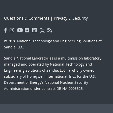
Questions & Comments
|
Privacy & Security
© 2026 National Technology and Engineering Solutions of
Sandia, LLC.
Sandia National Laboratories
is a multimission laboratory
managed and operated by National Technology and
Engineering Solutions of Sandia, LLC., a wholly owned
subsidiary of Honeywell International, Inc., for the U.S.
Department of Energy’s National Nuclear Security
Administration under contract DE-NA-0003525.