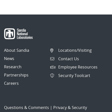
About Sandia
Locations/Visiting
News
Contact Us
Research
Employee Resources
Partnerships
Security Toolcart
Careers
Questions & Comments
|
Privacy & Security