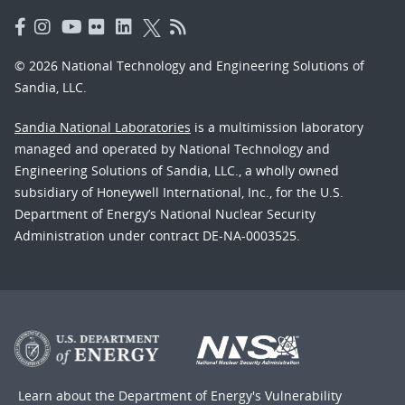
© 2026 National Technology and Engineering Solutions of
Sandia, LLC.
Sandia National Laboratories
is a multimission laboratory
managed and operated by National Technology and
Engineering Solutions of Sandia, LLC., a wholly owned
subsidiary of Honeywell International, Inc., for the U.S.
Department of Energy’s National Nuclear Security
Administration under contract DE-NA-0003525.
Learn about the Department of Energy's
Vulnerability