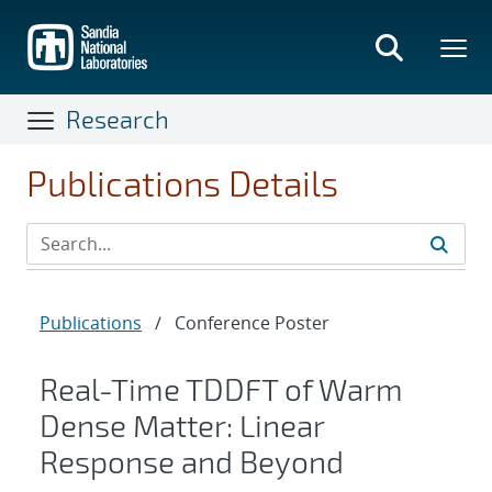
Skip
to
main
content
Research
Publications Details
Publications
/
Conference Poster
Real-Time TDDFT of Warm
Dense Matter: Linear
Response and Beyond