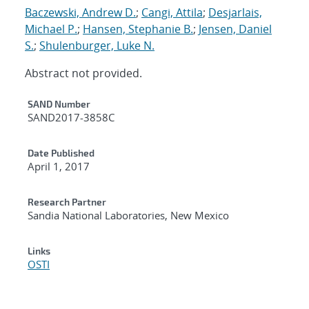
Baczewski, Andrew D.
;
Cangi, Attila
;
Desjarlais,
Michael P.
;
Hansen, Stephanie B.
;
Jensen, Daniel
S.
;
Shulenburger, Luke N.
Abstract not provided.
Additional Metadata
SAND Number
SAND2017-3858C
Date Published
April 1, 2017
Research Partner
Sandia National Laboratories, New Mexico
Links
OSTI