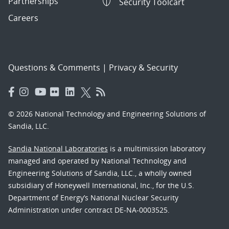
Partnerships
Security Toolcart
Careers
Questions & Comments
|
Privacy & Security
© 2026 National Technology and Engineering Solutions of
Sandia, LLC.
Sandia National Laboratories
is a multimission laboratory
managed and operated by National Technology and
Engineering Solutions of Sandia, LLC., a wholly owned
subsidiary of Honeywell International, Inc., for the U.S.
Department of Energy’s National Nuclear Security
Administration under contract DE-NA-0003525.