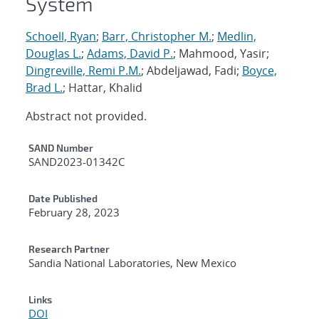
System
Schoell, Ryan
;
Barr, Christopher M.
;
Medlin,
Douglas L.
;
Adams, David P.
; Mahmood, Yasir;
Dingreville, Remi P.M.
; Abdeljawad, Fadi;
Boyce,
Brad L.
; Hattar, Khalid
Abstract not provided.
Additional Metadata
SAND Number
SAND2023-01342C
Date Published
February 28, 2023
Research Partner
Sandia National Laboratories, New Mexico
Links
DOI