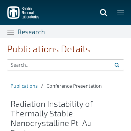
Skip
to
main
content
Research
Publications Details
Publications
/
Conference Presentation
Radiation Instability of
Thermally Stable
Nanocrystalline Pt-Au