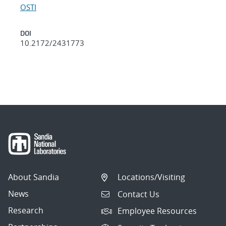
OSTI
DOI
10.2172/2431773
About Sandia
Locations/Visiting
News
Contact Us
Research
Employee Resources