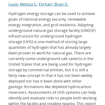
Louie, Melissa S.
;
Ehrhart, Brian D.
Hydrogen energy storage can be used to achieve
goals of national energy security, renewable
energy integration, and grid resilience. Adapting
underground natural gas storage facility (UNGSF)
infrastructure for underground hydrogen
storage (UHS) is one method of storing large
quantities of hydrogen that has already largely
been proven to work for natural gas. There are
currently some underground salt caverns in the
United States that are being used for hydrogen
storage by commercial entities, but it is still a
fairly new concept in that it has not been widely
deployed nor has it been done with other
geologic formations like depleted hydrocarbon
reservoirs. Assessments of UHS systems can help
identify and evaluate risks to people both working
within the facility and residing nearby. This report