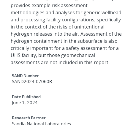
provides example risk assessment
methodologies and analyses for generic wellhead
and processing facility configurations, specifically
in the context of the risks of unintentional
hydrogen releases into the air. Assessment of the
hydrogen containment in the subsurface is also
critically important for a safety assessment for a
UHS facility, but those geomechanical
assessments are not included in this report.
Additional Metadata
SAND Number
SAND2024-07060R
Date Published
June 1, 2024
Research Partner
Sandia National Laboratories