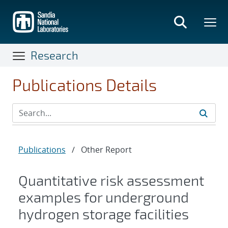
Skip
to
main
content
Research
Publications Details
Publications
/
Other Report
Quantitative risk assessment
examples for underground
hydrogen storage facilities