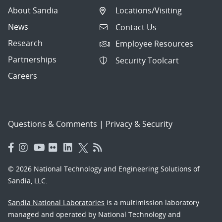
About Sandia
Locations/Visiting
News
Contact Us
Research
Employee Resources
Partnerships
Security Toolcart
Careers
Questions & Comments
|
Privacy & Security
© 2026 National Technology and Engineering Solutions of
Sandia, LLC.
Sandia National Laboratories
is a multimission laboratory
managed and operated by National Technology and