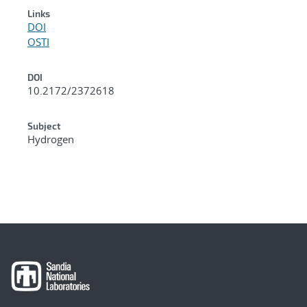
Links
DOI
OSTI
DOI
10.2172/2372618
Subject
Hydrogen