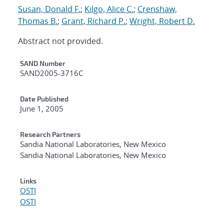
Susan, Donald F.
;
Kilgo, Alice C.
;
Crenshaw,
Thomas B.
;
Grant, Richard P.
;
Wright, Robert D.
Abstract not provided.
Additional Metadata
SAND Number
SAND2005-3716C
Date Published
June 1, 2005
Research Partners
Sandia National Laboratories, New Mexico
Sandia National Laboratories, New Mexico
Links
OSTI
OSTI