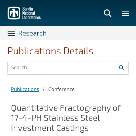
Skip
to
main
content
Research
Publications Details
Publications
/
Conference
Quantitative Fractography of
17-4-PH Stainless Steel
Investment Castings