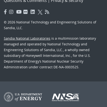
Questions & Comments
|
Privacy & Security
© 2026 National Technology and Engineering Solutions of
Sandia, LLC.
Sandia National Laboratories
is a multimission laboratory
managed and operated by National Technology and
Engineering Solutions of Sandia, LLC., a wholly owned
subsidiary of Honeywell International, Inc., for the U.S.
Department of Energy’s National Nuclear Security
Administration under contract DE-NA-0003525.