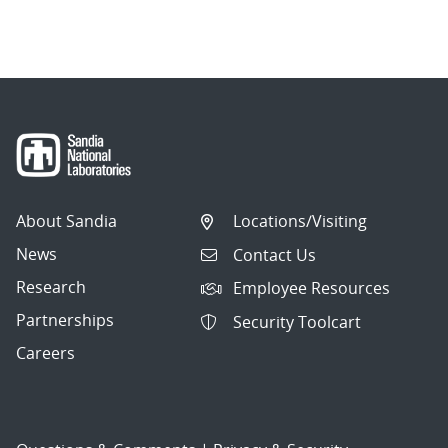
About Sandia
Locations/Visiting
News
Contact Us
Research
Employee Resources
Partnerships
Security Toolcart
Careers