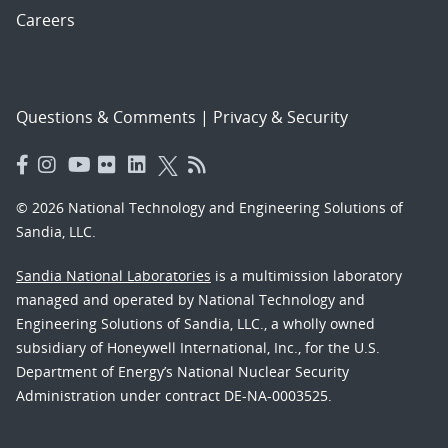
Careers
Questions & Comments
|
Privacy & Security
© 2026 National Technology and Engineering Solutions of
Sandia, LLC.
Sandia National Laboratories
is a multimission laboratory
managed and operated by National Technology and
Engineering Solutions of Sandia, LLC., a wholly owned
subsidiary of Honeywell International, Inc., for the U.S.
Department of Energy’s National Nuclear Security
Administration under contract DE-NA-0003525.