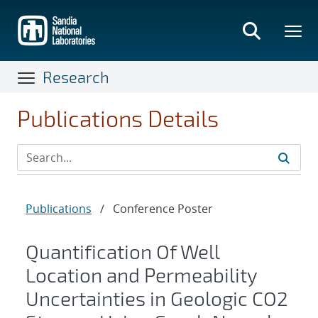
Skip
to
main
content
Research
Publications Details
Publications
/
Conference Poster
Quantification Of Well
Location and Permeability
Uncertainties in Geologic CO2