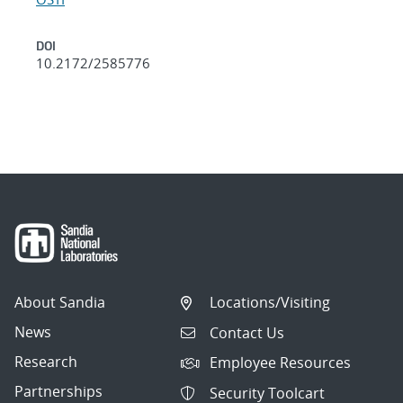
DOI
10.2172/2585776
About Sandia
Locations/Visiting
News
Contact Us
Research
Employee Resources
Partnerships
Security Toolcart