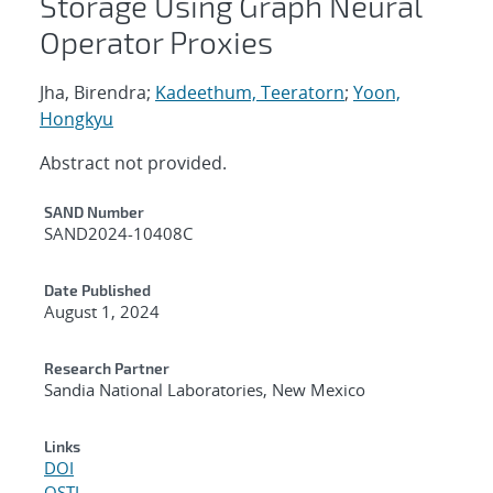
Storage Using Graph Neural
Operator Proxies
Jha, Birendra;
Kadeethum, Teeratorn
;
Yoon,
Hongkyu
Abstract not provided.
Additional Metadata
SAND Number
SAND2024-10408C
Date Published
August 1, 2024
Research Partner
Sandia National Laboratories, New Mexico
Links
DOI
OSTI