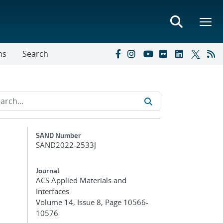
ns
Search
Additional Metadata
SAND Number
SAND2022-2533J
Journal
ACS Applied Materials and
Interfaces
Volume 14, Issue 8, Page 10566-
10576