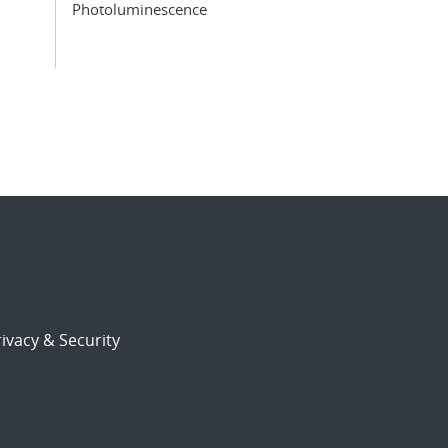
Photoluminescence
ivacy & Security