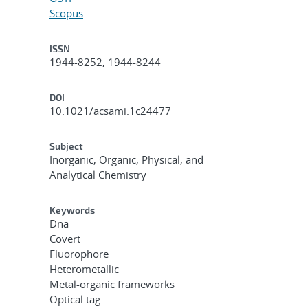
Scopus
ISSN
1944-8252, 1944-8244
DOI
10.1021/acsami.1c24477
Subject
Inorganic, Organic, Physical, and
Analytical Chemistry
Keywords
Dna
Covert
Fluorophore
Heterometallic
Metal-organic frameworks
Optical tag