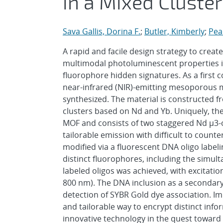
in a Mixed Cluste
Sava Gallis, Dorina F.
;
Butler, Kimberly
;
Pear
A rapid and facile design strategy to crea
multimodal photoluminescent properties is
fluorophore hidden signatures. As a first co
near-infrared (NIR)-emitting mesoporous 
synthesized. The material is constructed 
clusters based on Nd and Yb. Uniquely, the 
MOF and consists of two staggered Nd μ3-o
tailorable emission with difficult to count
modified via a fluorescent DNA oligo label
distinct fluorophores, including the simul
labeled oligos was achieved, with excitati
800 nm). The DNA inclusion as a secondary
detection of SYBR Gold dye association. I
and tailorable way to encrypt distinct inf
innovative technology in the quest toward 