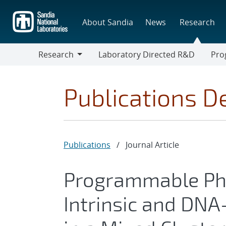
Skip
to
About Sandia
News
Research
main
content
Research
Laboratory Directed R&D
Pro
Research
Progr
Publications De
Publications
/
Journal Article
Programmable Ph
Intrinsic and DNA