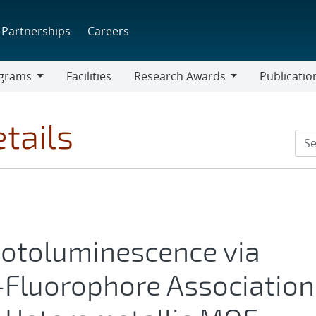
Partnerships
Careers
grams
Facilities
Research Awards
Publicatio
ams
Research
Awards
tails
otoluminescence via
-Fluorophore Association