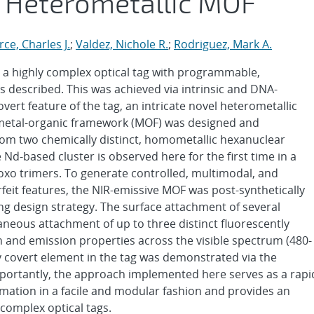
r Heterometallic MOF
ce, Charles J.
;
Valdez, Nichole R.
;
Rodriguez, Mark A.
te a highly complex optical tag with programmable,
 described. This was achieved via intrinsic and DNA-
vert feature of the tag, an intricate novel heterometallic
metal-organic framework (MOF) was designed and
from two chemically distinct, homometallic hexanuclear
Nd-based cluster is observed here for the first time in a
xo trimers. To generate controlled, multimodal, and
erfeit features, the NIR-emissive MOF was post-synthetically
ing design strategy. The surface attachment of several
taneous attachment of up to three distinct fluorescently
on and emission properties across the visible spectrum (480-
 covert element in the tag was demonstrated via the
mportantly, the approach implemented here serves as a rapi
ormation in a facile and modular fashion and provides an
complex optical tags.