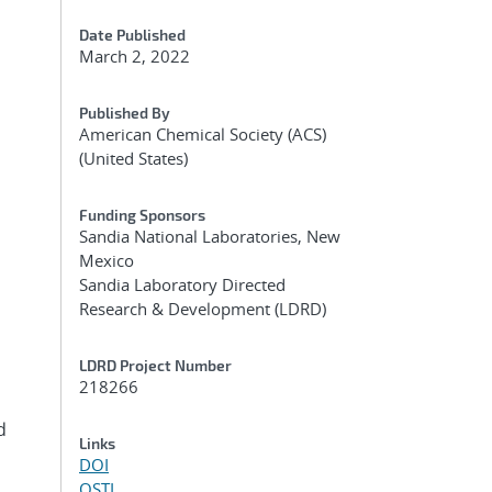
Date Published
March 2, 2022
Published By
American Chemical Society (ACS)
(United States)
Funding Sponsors
Sandia National Laboratories, New
Mexico
Sandia Laboratory Directed
Research & Development (LDRD)
LDRD Project Number
218266
d
Links
DOI
OSTI