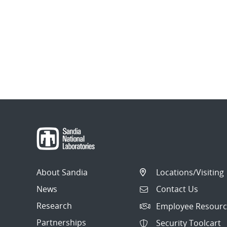
About Sandia
Locations/Visiting
News
Contact Us
Research
Employee Resourc
Partnerships
Security Toolcart