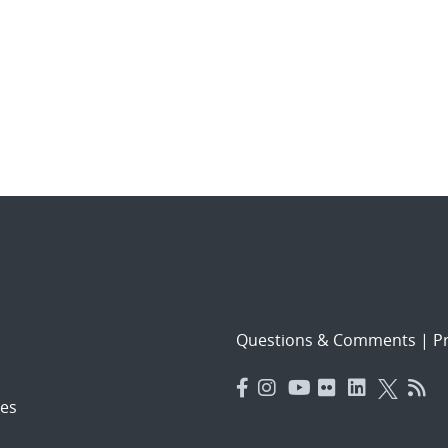
Questions & Comments
|
Pr
es