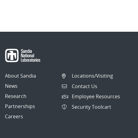
About Sandia
Locations/Visiting
News
Contact Us
Research
Employee Resources
Partnerships
Security Toolcart
Careers