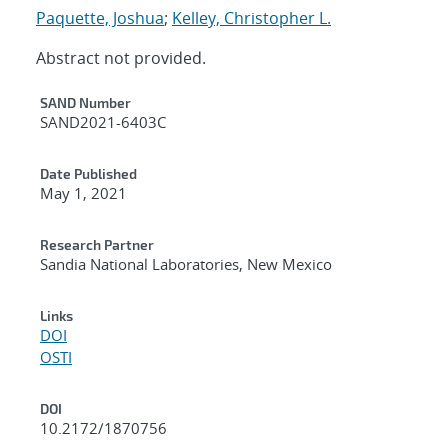
Paquette, Joshua
;
Kelley, Christopher L.
Abstract not provided.
Additional Metadata
SAND Number
SAND2021-6403C
Date Published
May 1, 2021
Research Partner
Sandia National Laboratories, New Mexico
Links
DOI
OSTI
DOI
10.2172/1870756