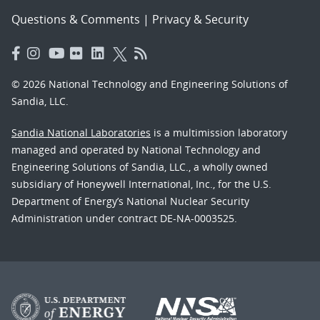
Questions & Comments
|
Privacy & Security
© 2026 National Technology and Engineering Solutions of
Sandia, LLC.
Sandia National Laboratories
is a multimission laboratory
managed and operated by National Technology and
Engineering Solutions of Sandia, LLC., a wholly owned
subsidiary of Honeywell International, Inc., for the U.S.
Department of Energy’s National Nuclear Security
Administration under contract DE-NA-0003525.