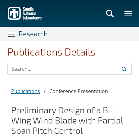
Skip
to
main
content
Research
Publications Details
Publications
/
Conference Presentation
Preliminary Design of a Bi-
Wing Wind Blade with Partial
Span Pitch Control