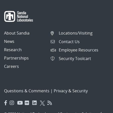
About Sandia
Locations/Visiting
News
Contact Us
Research
Employee Resources
Partnerships
Security Toolcart
Careers
Questions & Comments
|
Privacy & Security