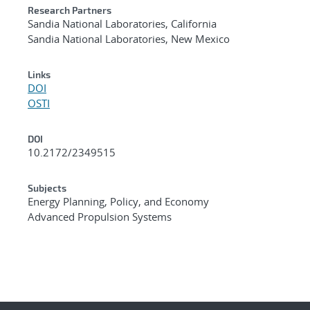
Research Partners
Sandia National Laboratories, California
Sandia National Laboratories, New Mexico
Links
DOI
OSTI
DOI
10.2172/2349515
Subjects
Energy Planning, Policy, and Economy
Advanced Propulsion Systems