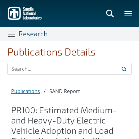
Skip
to
main
content
Research
Publications Details
Publications
/
SAND Report
PR100: Estimated Medium-
and Heavy-Duty Electric
Vehicle Adoption and Load