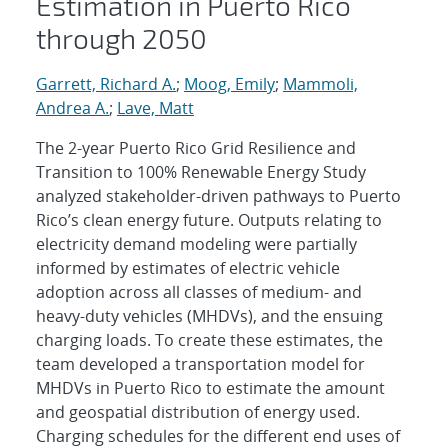
Estimation in Puerto Rico
through 2050
Garrett, Richard A.
;
Moog, Emily
;
Mammoli,
Andrea A.
;
Lave, Matt
The 2-year Puerto Rico Grid Resilience and
Transition to 100% Renewable Energy Study
analyzed stakeholder-driven pathways to Puerto
Rico’s clean energy future. Outputs relating to
electricity demand modeling were partially
informed by estimates of electric vehicle
adoption across all classes of medium- and
heavy-duty vehicles (MHDVs), and the ensuing
charging loads. To create these estimates, the
team developed a transportation model for
MHDVs in Puerto Rico to estimate the amount
and geospatial distribution of energy used.
Charging schedules for the different end uses of