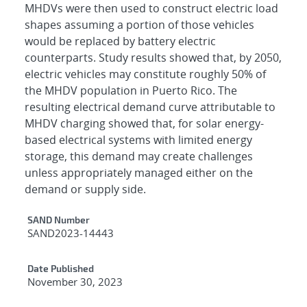
MHDVs were then used to construct electric load
shapes assuming a portion of those vehicles
would be replaced by battery electric
counterparts. Study results showed that, by 2050,
electric vehicles may constitute roughly 50% of
the MHDV population in Puerto Rico. The
resulting electrical demand curve attributable to
MHDV charging showed that, for solar energy-
based electrical systems with limited energy
storage, this demand may create challenges
unless appropriately managed either on the
demand or supply side.
Additional Metadata
SAND Number
SAND2023-14443
Date Published
November 30, 2023