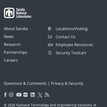
About Sandia
Locations/Visiting
News
Contact Us
Research
Employee Resources
Partnerships
Security Toolcart
Careers
Questions & Comments
|
Privacy & Security
© 2026 National Technology and Engineering Solutions of