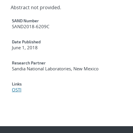
Abstract not provided.
Additional Metadata
SAND Number
SAND2018-6209C
Date Published
June 1, 2018
Research Partner
Sandia National Laboratories, New Mexico
Links
OSTI