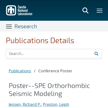
Skip
to
main
content
Research
Publications Details
Publications
/
Conference Poster
Poster--SPE Orthorhombic
Seismic Modeling
Jensen, Richard P.
;
Preston, Leiph