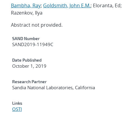
Bambha, Ray
;
Goldsmith, John E.M.
; Eloranta, Ed;
Razenkov, Ilya
Abstract not provided.
Additional Metadata
SAND Number
SAND2019-11949C
Date Published
October 1, 2019
Research Partner
Sandia National Laboratories, California
Links
OSTI