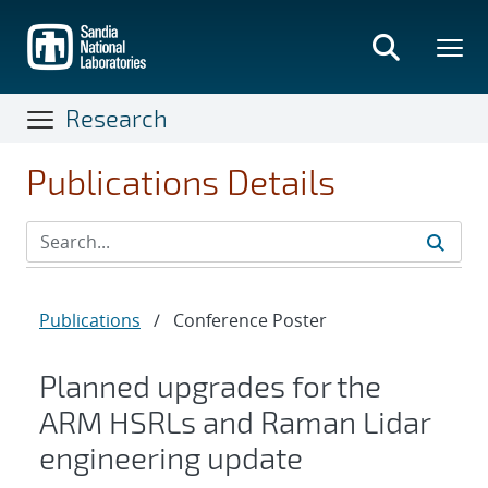
Skip
to
main
content
Research
Publications Details
Publications
/
Conference Poster
Planned upgrades for the
ARM HSRLs and Raman Lidar
engineering update