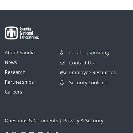
About Sandia
Locations/Visiting
News
Contact Us
Research
Employee Resources
Partnerships
Security Toolcart
Careers
Questions & Comments
|
Privacy & Security