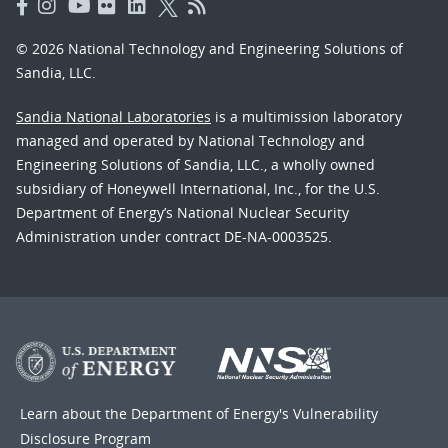
© 2026 National Technology and Engineering Solutions of
Sandia, LLC.
Sandia National Laboratories
is a multimission laboratory
managed and operated by National Technology and
Engineering Solutions of Sandia, LLC., a wholly owned
subsidiary of Honeywell International, Inc., for the U.S.
Department of Energy’s National Nuclear Security
Administration under contract DE-NA-0003525.
Learn about the Department of Energy's
Vulnerability
Disclosure Program