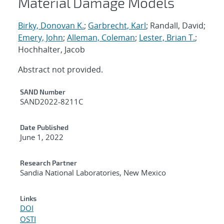
Material Damage Models
Birky, Donovan K.
;
Garbrecht, Karl
; Randall, David;
Emery, John
;
Alleman, Coleman
;
Lester, Brian T.
;
Hochhalter, Jacob
Abstract not provided.
Additional Metadata
SAND Number
SAND2022-8211C
Date Published
June 1, 2022
Research Partner
Sandia National Laboratories, New Mexico
Links
DOI
OSTI