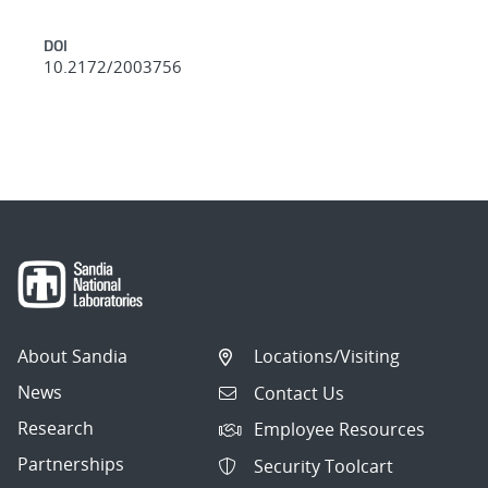
DOI
10.2172/2003756
About Sandia
Locations/Visiting
News
Contact Us
Research
Employee Resources
Partnerships
Security Toolcart