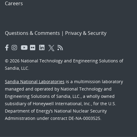
Careers
Questions & Comments
|
Privacy & Security
© 2026 National Technology and Engineering Solutions of
Sandia, LLC.
Sandia National Laboratories
is a multimission laboratory
managed and operated by National Technology and
Engineering Solutions of Sandia, LLC., a wholly owned
subsidiary of Honeywell International, Inc., for the U.S.
Department of Energy’s National Nuclear Security
Administration under contract DE-NA-0003525.