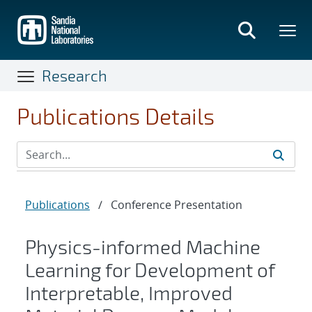
Skip
to
main
content
Research
Publications Details
Publications
/
Conference Presentation
Physics-informed Machine
Learning for Development of
Interpretable, Improved