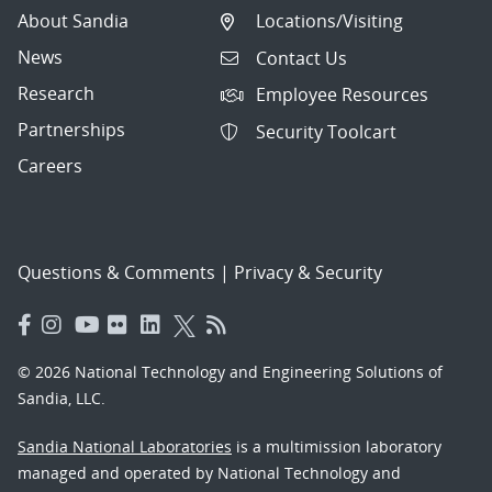
About Sandia
Locations/Visiting
News
Contact Us
Research
Employee Resources
Partnerships
Security Toolcart
Careers
Questions & Comments
|
Privacy & Security
© 2026 National Technology and Engineering Solutions of
Sandia, LLC.
Sandia National Laboratories
is a multimission laboratory
managed and operated by National Technology and