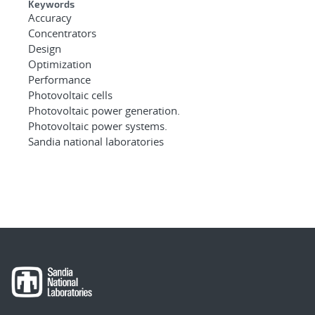
Keywords
Accuracy
Concentrators
Design
Optimization
Performance
Photovoltaic cells
Photovoltaic power generation.
Photovoltaic power systems.
Sandia national laboratories