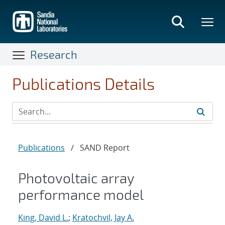
Skip
to
main
content
Research
Publications Details
Publications
/
SAND Report
Photovoltaic array
performance model
King, David L.
;
Kratochvil, Jay A.