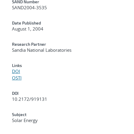
Additional Metadata
SAND Number
SAND2004-3535
Date Published
August 1, 2004
Research Partner
Sandia National Laboratories
Links
DOI
OSTI
DOI
10.2172/919131
Subject
Solar Energy