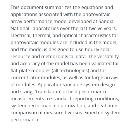
This document summarizes the equations and
applications associated with the photovoltaic
array performance model developed at Sandia
National Laboratories over the last twelve years.
Electrical, thermal, and optical characteristics for
photovoltaic modules are included in the model,
and the model is designed to use hourly solar
resource and meteorological data. The versatility
and accuracy of the model has been validated for
flat-plate modules (all technologies) and for
concentrator modules, as well as for large arrays
of modules. Applications include system design
and sizing, 'translation' of field performance
measurements to standard reporting conditions,
system performance optimization, and real-time
comparison of measured versus expected system
performance.