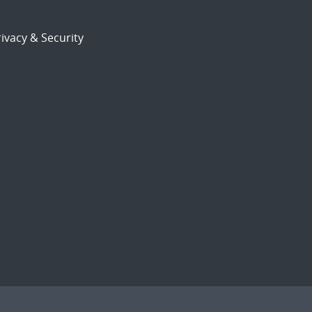
ivacy & Security