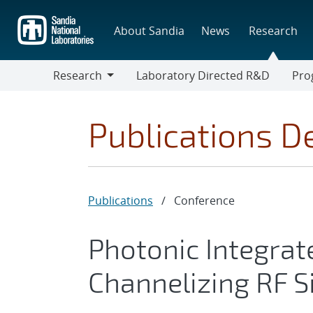
Skip
to
About Sandia
News
Research
main
content
Research
Laboratory Directed R&D
Pro
Research
Progr
Publications De
Publications
/
Conference
Photonic Integrate
Channelizing RF S