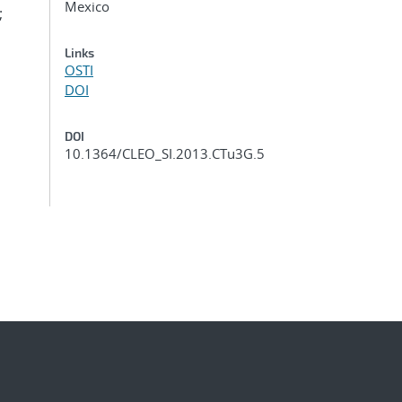
Mexico
;
Links
OSTI
DOI
DOI
10.1364/CLEO_SI.2013.CTu3G.5