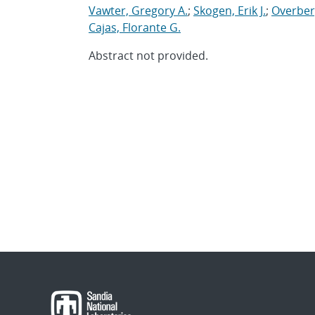
Vawter, Gregory A.
;
Skogen, Erik J.
;
Overber
Cajas, Florante G.
Abstract not provided.