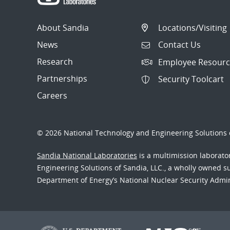
About Sandia
Locations/Visiting
News
Contact Us
Research
Employee Resourc
Partnerships
Security Toolcart
Careers
© 2026 National Technology and Engineering Solutions o
Sandia National Laboratories
is a multimission laborat
Engineering Solutions of Sandia, LLC., a wholly owned sub
Department of Energy’s National Nuclear Security Admi