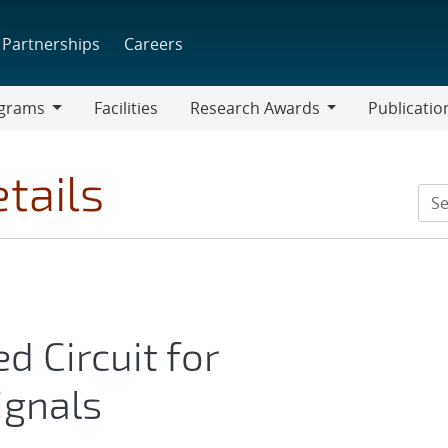
Partnerships
Careers
grams
Facilities
Research Awards
Publicatio
ams
Research
Awards
tails
d Circuit for
ignals