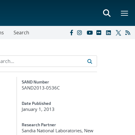
ns
Search
Additional Metadata
SAND Number
SAND2013-0536C
Date Published
January 1, 2013
Research Partner
Sandia National Laboratories, New