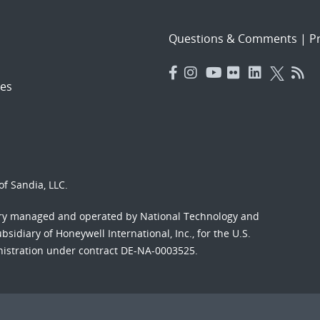
Questions & Comments
|
Pr
es
f Sandia, LLC.
ory managed and operated by National Technology and
sidiary of Honeywell International, Inc., for the U.S.
nistration under contract DE-NA-0003525.