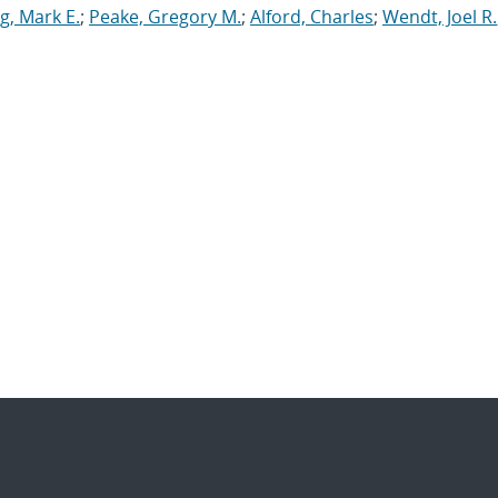
g, Mark E.
;
Peake, Gregory M.
;
Alford, Charles
;
Wendt, Joel R.