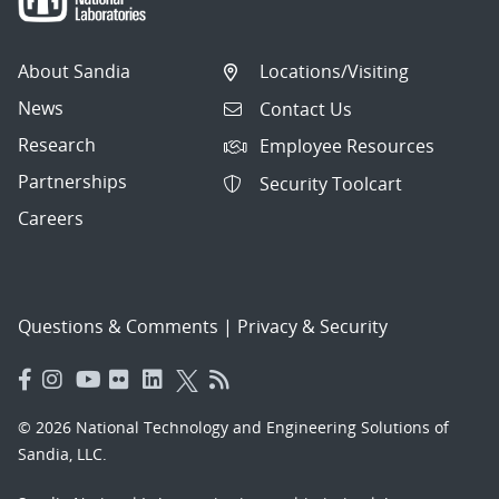
About Sandia
Locations/Visiting
News
Contact Us
Research
Employee Resources
Partnerships
Security Toolcart
Careers
Questions & Comments
|
Privacy & Security
© 2026 National Technology and Engineering Solutions of
Sandia, LLC.