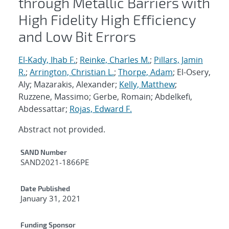
through Metallic Barriers with
High Fidelity High Efficiency
and Low Bit Errors
El-Kady, Ihab F.
;
Reinke, Charles M.
;
Pillars, Jamin
R.
;
Arrington, Christian L.
;
Thorpe, Adam
; El-Osery,
Aly; Mazarakis, Alexander;
Kelly, Matthew
;
Ruzzene, Massimo; Gerbe, Romain; Abdelkefi,
Abdessattar;
Rojas, Edward F.
Abstract not provided.
Additional Metadata
SAND Number
SAND2021-1866PE
Date Published
January 31, 2021
Funding Sponsor