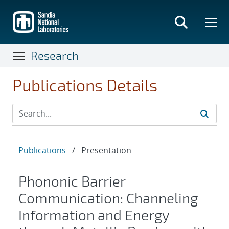
Skip
to
main
content
Research
Publications Details
Publications
/
Presentation
Phononic Barrier
Communication: Channeling
Information and Energy