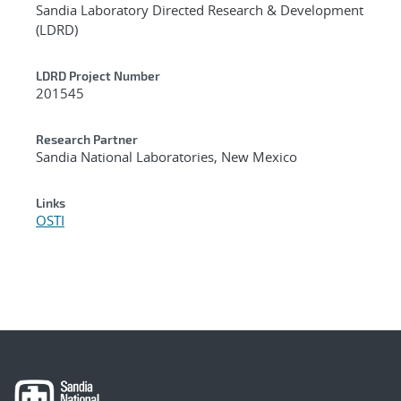
Sandia Laboratory Directed Research & Development
(LDRD)
LDRD Project Number
201545
Research Partner
Sandia National Laboratories, New Mexico
Links
OSTI