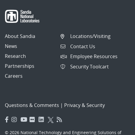
About Sandia
Locations/Visiting
News
Contact Us
Research
Employee Resources
Partnerships
Security Toolcart
Careers
Questions & Comments
|
Privacy & Security
© 2026 National Technology and Engineering Solutions of