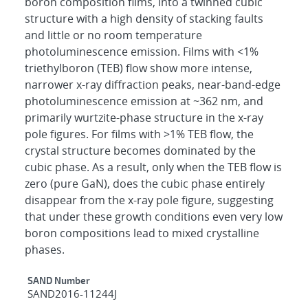
boron composition films, into a twinned cubic
structure with a high density of stacking faults
and little or no room temperature
photoluminescence emission. Films with <1%
triethylboron (TEB) flow show more intense,
narrower x-ray diffraction peaks, near-band-edge
photoluminescence emission at ~362 nm, and
primarily wurtzite-phase structure in the x-ray
pole figures. For films with >1% TEB flow, the
crystal structure becomes dominated by the
cubic phase. As a result, only when the TEB flow is
zero (pure GaN), does the cubic phase entirely
disappear from the x-ray pole figure, suggesting
that under these growth conditions even very low
boron compositions lead to mixed crystalline
phases.
Additional Metadata
SAND Number
SAND2016-11244J