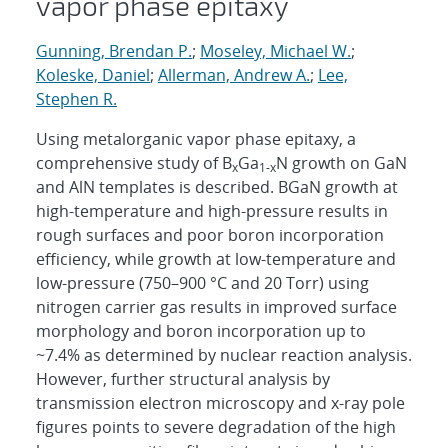
vapor phase epitaxy
Gunning, Brendan P.
;
Moseley, Michael W.
;
Koleske, Daniel
;
Allerman, Andrew A.
;
Lee,
Stephen R.
Using metalorganic vapor phase epitaxy, a
comprehensive study of B
Ga
N growth on GaN
x
1-x
and AlN templates is described. BGaN growth at
high-temperature and high-pressure results in
rough surfaces and poor boron incorporation
efficiency, while growth at low-temperature and
low-pressure (750–900 °C and 20 Torr) using
nitrogen carrier gas results in improved surface
morphology and boron incorporation up to
~7.4% as determined by nuclear reaction analysis.
However, further structural analysis by
transmission electron microscopy and x-ray pole
figures points to severe degradation of the high