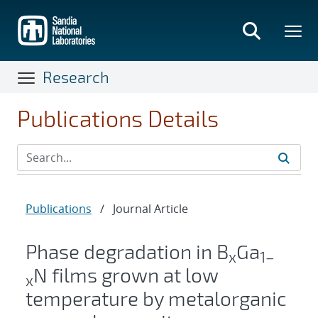
Skip
to
main
content
Research
Publications Details
Publications
/
Journal Article
Phase degradation in B
Ga
x
1–
N films grown at low
x
temperature by metalorganic