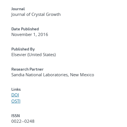
Journal
Journal of Crystal Growth
Date Published
November 1, 2016
Published By
Elsevier (United States)
Research Partner
Sandia National Laboratories, New Mexico
Links
DOI
OSTI
ISSN
0022--0248