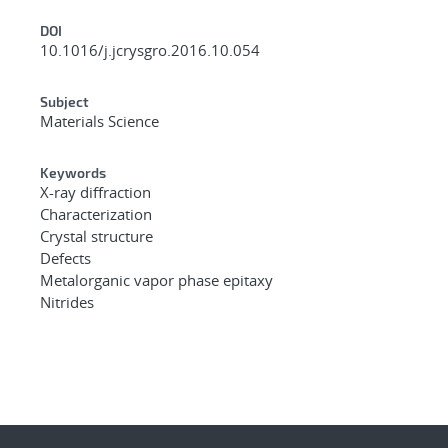
DOI
10.1016/j.jcrysgro.2016.10.054
Subject
Materials Science
Keywords
X-ray diffraction
Characterization
Crystal structure
Defects
Metalorganic vapor phase epitaxy
Nitrides