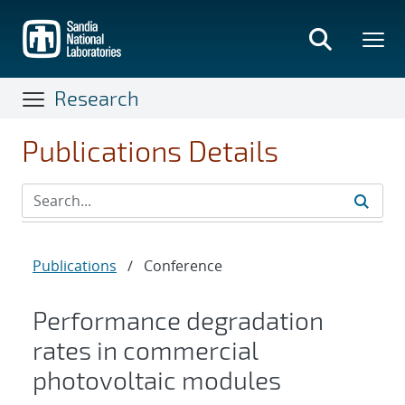
Skip
to
main
content
Research
Publications Details
Publications
/
Conference
Performance degradation
rates in commercial
photovoltaic modules