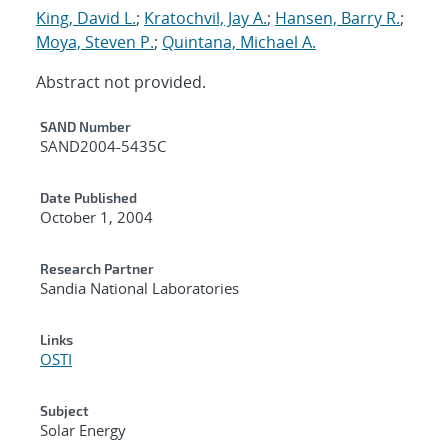
King, David L.
;
Kratochvil, Jay A.
;
Hansen, Barry R.
;
Moya, Steven P.
;
Quintana, Michael A.
Abstract not provided.
Additional Metadata
SAND Number
SAND2004-5435C
Date Published
October 1, 2004
Research Partner
Sandia National Laboratories
Links
OSTI
Subject
Solar Energy