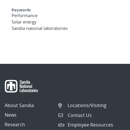
Keywords
Performance
Solar energy
Sandia national laboratories
About Sandia
Locations/Visiting
News
Contact Us
Research
Employee Resources