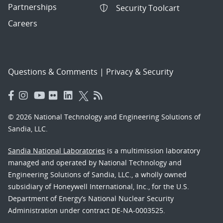
Partnerships
Security Toolcart
Careers
Questions & Comments
|
Privacy & Security
© 2026 National Technology and Engineering Solutions of
Sandia, LLC.
Sandia National Laboratories
is a multimission laboratory
managed and operated by National Technology and
Engineering Solutions of Sandia, LLC., a wholly owned
subsidiary of Honeywell International, Inc., for the U.S.
Department of Energy’s National Nuclear Security
Administration under contract DE-NA-0003525.