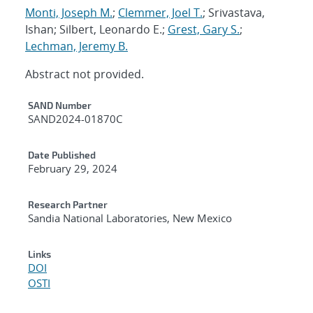
Monti, Joseph M.
;
Clemmer, Joel T.
; Srivastava,
Ishan; Silbert, Leonardo E.;
Grest, Gary S.
;
Lechman, Jeremy B.
Abstract not provided.
Additional Metadata
SAND Number
SAND2024-01870C
Date Published
February 29, 2024
Research Partner
Sandia National Laboratories, New Mexico
Links
DOI
OSTI