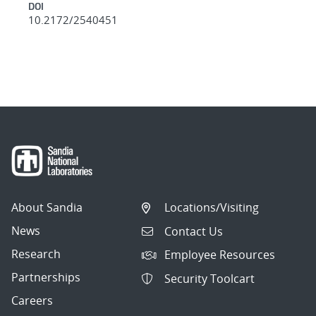
DOI
10.2172/2540451
About Sandia
Locations/Visiting
News
Contact Us
Research
Employee Resources
Partnerships
Security Toolcart
Careers