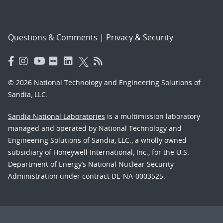
Questions & Comments
|
Privacy & Security
© 2026 National Technology and Engineering Solutions of
Sandia, LLC.
Sandia National Laboratories
is a multimission laboratory
managed and operated by National Technology and
Engineering Solutions of Sandia, LLC., a wholly owned
subsidiary of Honeywell International, Inc., for the U.S.
Department of Energy’s National Nuclear Security
Administration under contract DE-NA-0003525.