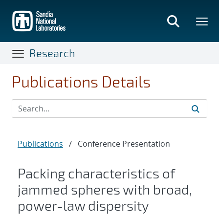
Skip
to
main
content
Research
Publications Details
Publications
/
Conference Presentation
Packing characteristics of
jammed spheres with broad,
power-law dispersity