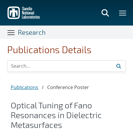
Skip
to
main
content
Research
Publications Details
Publications
/
Conference Poster
Optical Tuning of Fano
Resonances in Dielectric
Metasurfaces