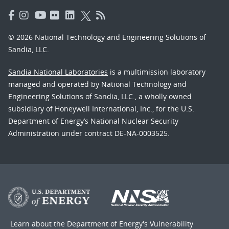
© 2026 National Technology and Engineering Solutions of
Sandia, LLC.
Sandia National Laboratories
is a multimission laboratory
managed and operated by National Technology and
Engineering Solutions of Sandia, LLC., a wholly owned
subsidiary of Honeywell International, Inc., for the U.S.
Department of Energy’s National Nuclear Security
Administration under contract DE-NA-0003525.
Learn about the Department of Energy's
Vulnerability