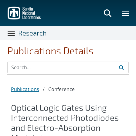
Skip
to
main
content
Research
Publications Details
Publications
/
Conference
Optical Logic Gates Using
Interconnected Photodiodes
and Electro-Absorption