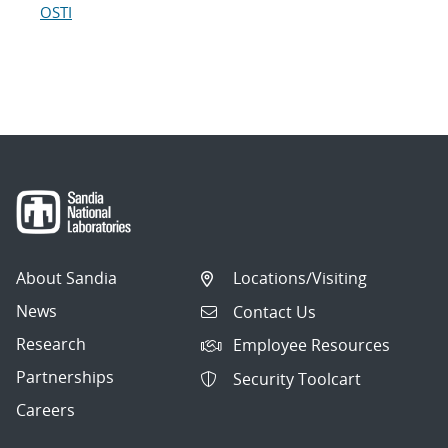
OSTI
About Sandia
Locations/Visiting
News
Contact Us
Research
Employee Resources
Partnerships
Security Toolcart
Careers