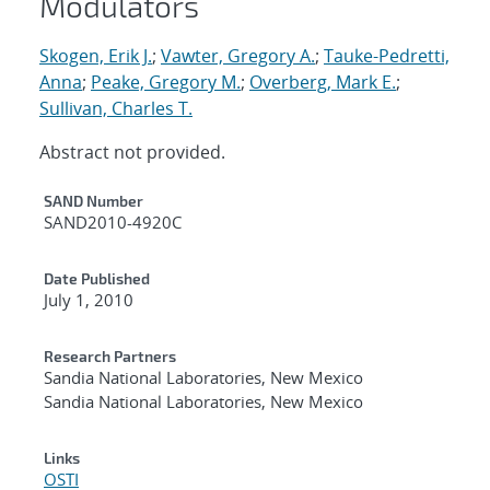
Modulators
Skogen, Erik J.
;
Vawter, Gregory A.
;
Tauke-Pedretti,
Anna
;
Peake, Gregory M.
;
Overberg, Mark E.
;
Sullivan, Charles T.
Abstract not provided.
Additional Metadata
SAND Number
SAND2010-4920C
Date Published
July 1, 2010
Research Partners
Sandia National Laboratories, New Mexico
Sandia National Laboratories, New Mexico
Links
OSTI