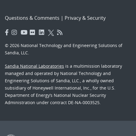
Questions & Comments
|
Privacy & Security
© 2026 National Technology and Engineering Solutions of
Sandia, LLC.
Sandia National Laboratories
is a multimission laboratory
managed and operated by National Technology and
Engineering Solutions of Sandia, LLC., a wholly owned
subsidiary of Honeywell International, Inc., for the U.S.
Department of Energy’s National Nuclear Security
Administration under contract DE-NA-0003525.