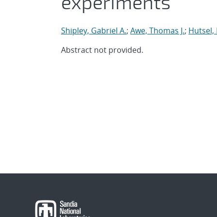
experiments
Shipley, Gabriel A.
;
Awe, Thomas J.
;
Hutsel, 
Abstract not provided.