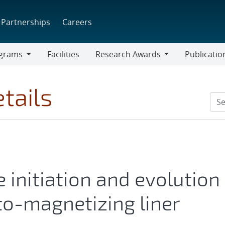
Partnerships
Careers
grams
Facilities
Research Awards
Publicatio
ams
Research
Awards
tails
 initiation and evolution
uto-magnetizing liner