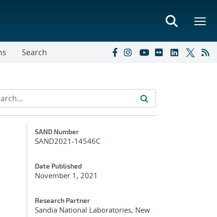
ns
Search
Additional Metadata
SAND Number
SAND2021-14546C
Date Published
November 1, 2021
Research Partner
Sandia National Laboratories, New