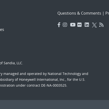
Questions & Comments
|
Pr
es
f Sandia, LLC.
ory managed and operated by National Technology and
sidiary of Honeywell International, Inc., for the U.S.
nistration under contract DE-NA-0003525.