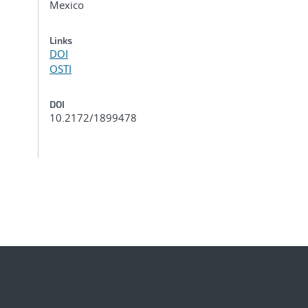
Mexico
Links
DOI
OSTI
DOI
10.2172/1899478