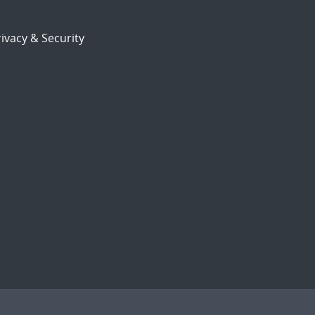
ivacy & Security