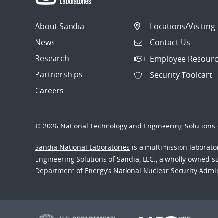
About Sandia
Locations/Visiting
News
Contact Us
Research
Employee Resourc
Partnerships
Security Toolcart
Careers
© 2026 National Technology and Engineering Solutions o
Sandia National Laboratories
is a multimission laborat
Engineering Solutions of Sandia, LLC., a wholly owned sub
Department of Energy’s National Nuclear Security Admi