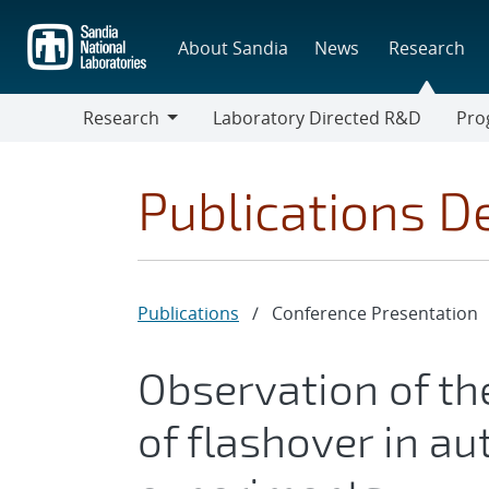
Skip
to
About Sandia
News
Research
main
content
Research
Laboratory Directed R&D
Pro
Research
Progr
Publications De
Publications
/
Conference Presentation
Observation of the
of flashover in a