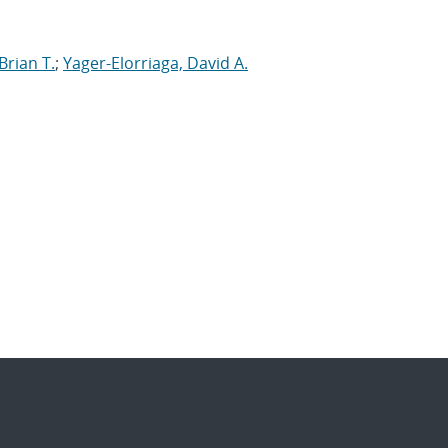
Brian T.
;
Yager-Elorriaga, David A.