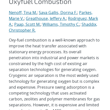
Oxyfuel Combustion
Nenoff, Tina M.
;
Sava Gallis, Dorina F.
;
Parkes,
Marie V.
;
Greathouse, Jeffery A.
;
Rodriguez, Mark
A.
;
Paap, Scott M.
;
Williams, Timothy C.
;
Shaddix,
Christopher R.
Oxy-fuel combustion is a well-known approach to
improve the heat transfer associated with
stationary energy processes. Its overall
penetration into industrial and power markets is
constrained by the high cost of existing air
separation technologies for generating oxygen.
Cryogenic air separation is the most widely used
technology for generating oxygen but is complex
and expensive. Pressure swing adsorption is a
competing technology that uses activated
carbon, zeolites and polymer membranes for gas
separations. However, it is expensive and limited