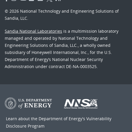
© 2026 National Technology and Engineering Solutions of
Sandia, LLC.
Sandia National Laboratories
is a multimission laboratory
managed and operated by National Technology and
Engineering Solutions of Sandia, LLC., a wholly owned
subsidiary of Honeywell International, Inc., for the U.S.
Department of Energy’s National Nuclear Security
Administration under contract DE-NA-0003525.
Learn about the Department of Energy's
Vulnerability
Disclosure Program