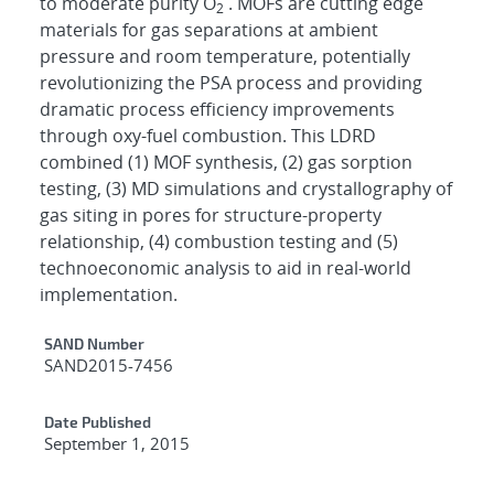
to moderate purity O
. MOFs are cutting edge
2
materials for gas separations at ambient
pressure and room temperature, potentially
revolutionizing the PSA process and providing
dramatic process efficiency improvements
through oxy-fuel combustion. This LDRD
combined (1) MOF synthesis, (2) gas sorption
testing, (3) MD simulations and crystallography of
gas siting in pores for structure-property
relationship, (4) combustion testing and (5)
technoeconomic analysis to aid in real-world
implementation.
Additional Metadata
SAND Number
SAND2015-7456
Date Published
September 1, 2015