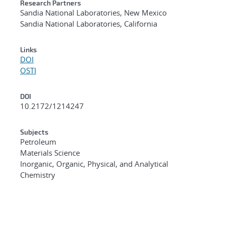
Research Partners
Sandia National Laboratories, New Mexico
Sandia National Laboratories, California
Links
DOI
OSTI
DOI
10.2172/1214247
Subjects
Petroleum
Materials Science
Inorganic, Organic, Physical, and Analytical
Chemistry