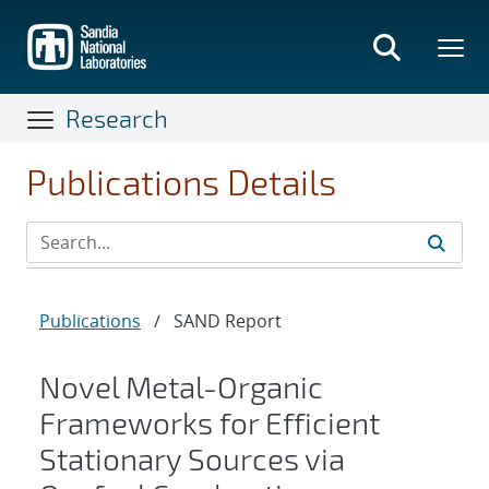
Skip
to
main
content
Research
Publications Details
Publications
/
SAND Report
Novel Metal-Organic
Frameworks for Efficient
Stationary Sources via