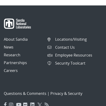
About Sandia
Locations/Visiting
News
Contact Us
Research
Employee Resources
Partnerships
Security Toolcart
Careers
Questions & Comments
|
Privacy & Security