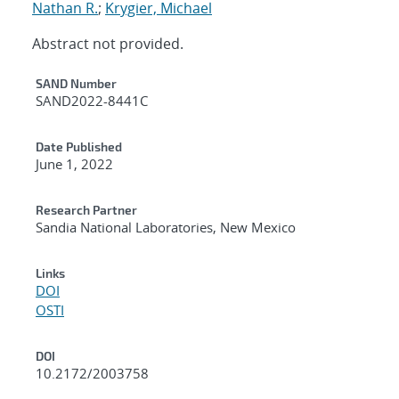
Nathan R.
;
Krygier, Michael
Abstract not provided.
Additional Metadata
SAND Number
SAND2022-8441C
Date Published
June 1, 2022
Research Partner
Sandia National Laboratories, New Mexico
Links
DOI
OSTI
DOI
10.2172/2003758