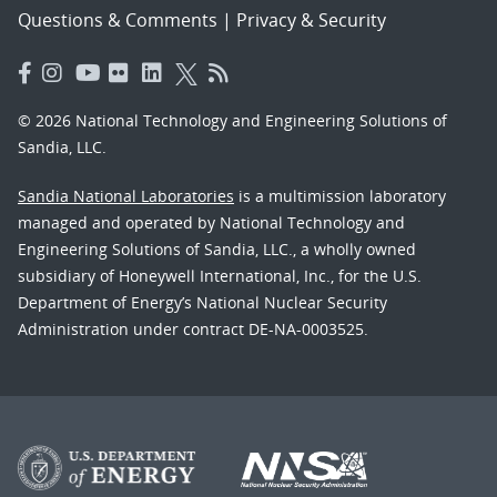
Questions & Comments
|
Privacy & Security
© 2026 National Technology and Engineering Solutions of
Sandia, LLC.
Sandia National Laboratories
is a multimission laboratory
managed and operated by National Technology and
Engineering Solutions of Sandia, LLC., a wholly owned
subsidiary of Honeywell International, Inc., for the U.S.
Department of Energy’s National Nuclear Security
Administration under contract DE-NA-0003525.