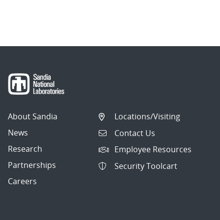
About Sandia
Locations/Visiting
News
Contact Us
Research
Employee Resources
Partnerships
Security Toolcart
Careers