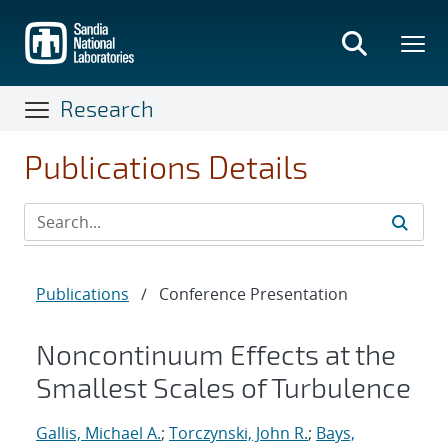
Skip
to
main
content
Research
Publications Details
Publications
/
Conference Presentation
Noncontinuum Effects at the
Smallest Scales of Turbulence
Gallis, Michael A.
;
Torczynski, John R.
;
Bays,