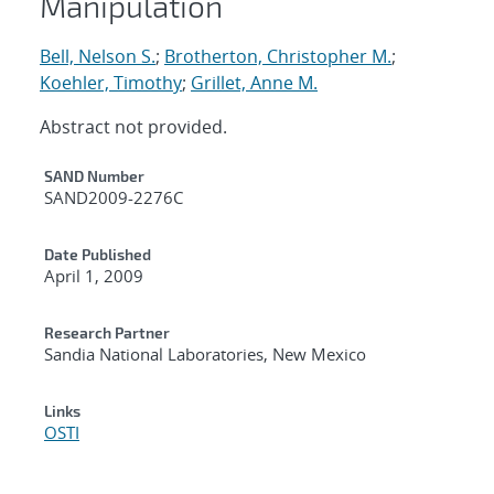
Manipulation
Bell, Nelson S.
;
Brotherton, Christopher M.
;
Koehler, Timothy
;
Grillet, Anne M.
Abstract not provided.
Additional Metadata
SAND Number
SAND2009-2276C
Date Published
April 1, 2009
Research Partner
Sandia National Laboratories, New Mexico
Links
OSTI