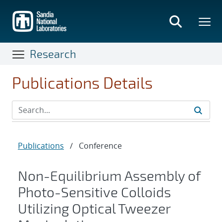
Skip
to
main
content
Research
Publications Details
Publications
/
Conference
Non-Equilibrium Assembly of
Photo-Sensitive Colloids
Utilizing Optical Tweezer