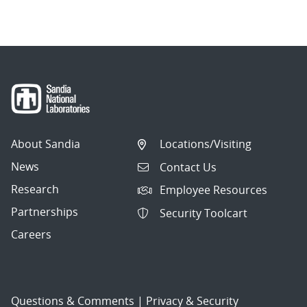
About Sandia
Locations/Visiting
News
Contact Us
Research
Employee Resources
Partnerships
Security Toolcart
Careers
Questions & Comments
|
Privacy & Security