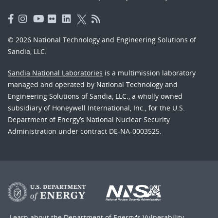
© 2026 National Technology and Engineering Solutions of
Sandia, LLC.
Sandia National Laboratories
is a multimission laboratory
managed and operated by National Technology and
Engineering Solutions of Sandia, LLC., a wholly owned
subsidiary of Honeywell International, Inc., for the U.S.
Department of Energy’s National Nuclear Security
Administration under contract DE-NA-0003525.
Learn about the Department of Energy's
Vulnerability