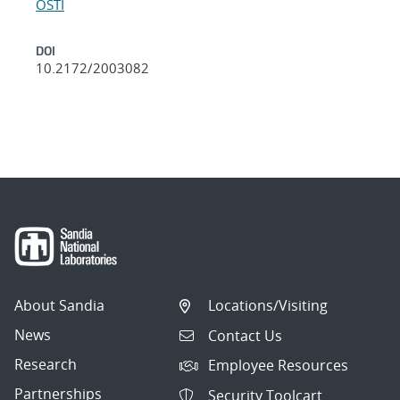
OSTI
DOI
10.2172/2003082
About Sandia
Locations/Visiting
News
Contact Us
Research
Employee Resources
Partnerships
Security Toolcart