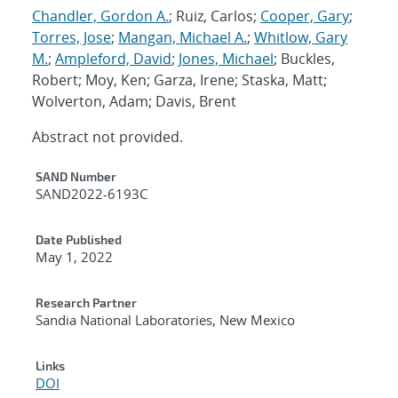
Chandler, Gordon A.
; Ruiz, Carlos;
Cooper, Gary
;
Torres, Jose
;
Mangan, Michael A.
;
Whitlow, Gary
M.
;
Ampleford, David
;
Jones, Michael
; Buckles,
Robert; Moy, Ken; Garza, Irene; Staska, Matt;
Wolverton, Adam; Davis, Brent
Abstract not provided.
Additional Metadata
SAND Number
SAND2022-6193C
Date Published
May 1, 2022
Research Partner
Sandia National Laboratories, New Mexico
Links
DOI