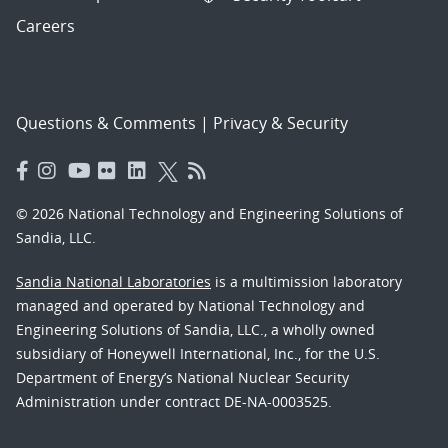
Careers
Questions & Comments
|
Privacy & Security
© 2026 National Technology and Engineering Solutions of
Sandia, LLC.
Sandia National Laboratories
is a multimission laboratory
managed and operated by National Technology and
Engineering Solutions of Sandia, LLC., a wholly owned
subsidiary of Honeywell International, Inc., for the U.S.
Department of Energy’s National Nuclear Security
Administration under contract DE-NA-0003525.