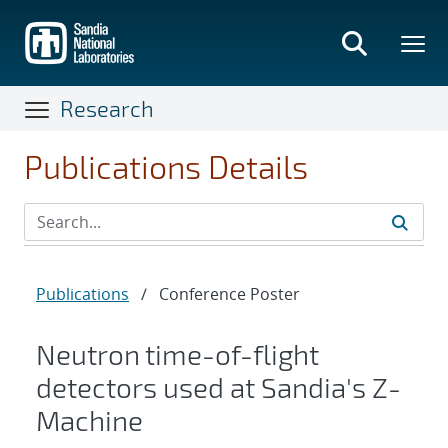
Skip
to
main
content
Research
Publications Details
Publications
/
Conference Poster
Neutron time-of-flight
detectors used at Sandia's Z-
Machine