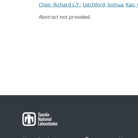
Chen, Richard L.Y.
;
Letchford, Joshua
;
Kao, 
Abstract not provided.