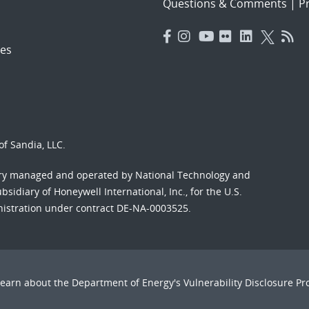
Questions & Comments
|
Pr
es
f Sandia, LLC.
ory managed and operated by National Technology and
sidiary of Honeywell International, Inc., for the U.S.
nistration under contract DE-NA-0003525.
Learn about the Department of Energy's
Vulnerability Disclosure P