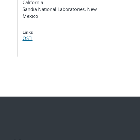
California
Sandia National Laboratories, New
Mexico
Links
OSTI