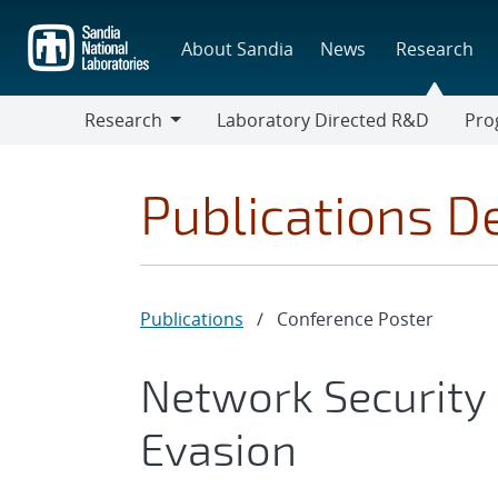
Skip
to
About Sandia
News
Research
main
content
Research
Laboratory Directed R&D
Pro
Research
Progr
Publications De
Publications
/
Conference Poster
Network Security 
Evasion