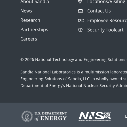
About Sandia
Locations/Visiting
News
Contact Us
Research
Employee Resourc
Partnerships
Security Toolcart
Careers
© 2026 National Technology and Engineering Solutions o
Sandia National Laboratories
is a multimission laborat
Engineering Solutions of Sandia, LLC., a wholly owned sub
Department of Energy’s National Nuclear Security Admi