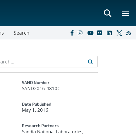
ns
Search
Additional Metadata
SAND Number
SAND2016-4810C
Date Published
May 1, 2016
Research Partners
Sandia National Laboratories,