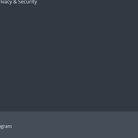
ivacy & Security
rogram