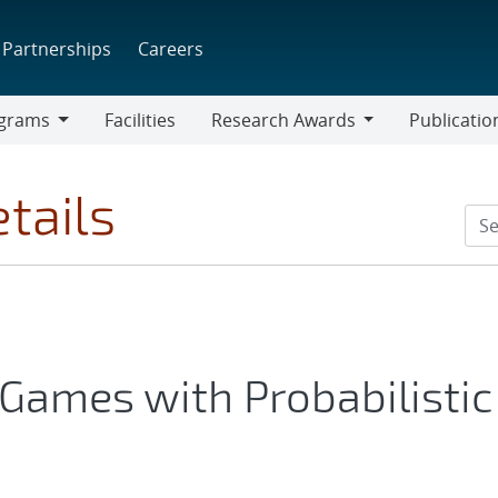
Partnerships
Careers
grams
Facilities
Research Awards
Publicatio
ams
Research
Awards
tails
Games with Probabilistic