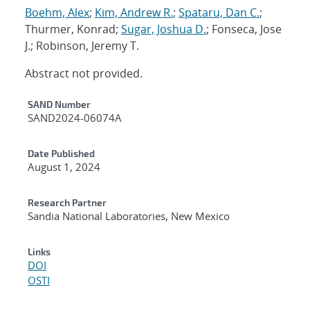
Boehm, Alex
;
Kim, Andrew R.
;
Spataru, Dan C.
;
Thurmer, Konrad;
Sugar, Joshua D.
; Fonseca, Jose
J.; Robinson, Jeremy T.
Abstract not provided.
Additional Metadata
SAND Number
SAND2024-06074A
Date Published
August 1, 2024
Research Partner
Sandia National Laboratories, New Mexico
Links
DOI
OSTI