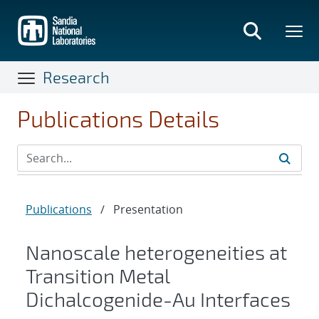
Skip
to
main
content
Research
Publications Details
Publications
/
Presentation
Nanoscale heterogeneities at
Transition Metal
Dichalcogenide-Au Interfaces