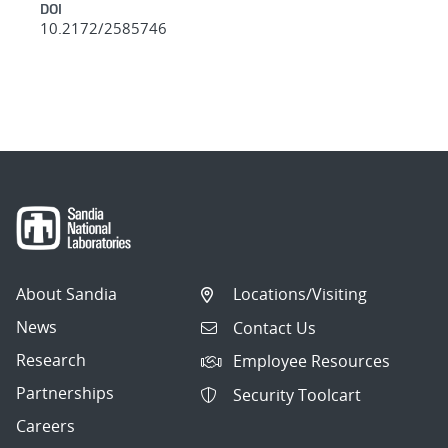
DOI
10.2172/2585746
About Sandia
Locations/Visiting
News
Contact Us
Research
Employee Resources
Partnerships
Security Toolcart
Careers