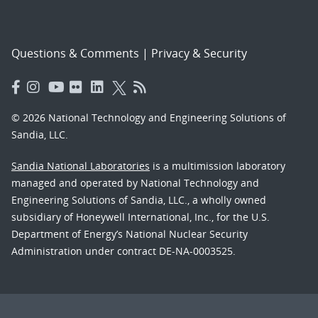
Questions & Comments
|
Privacy & Security
© 2026 National Technology and Engineering Solutions of
Sandia, LLC.
Sandia National Laboratories
is a multimission laboratory
managed and operated by National Technology and
Engineering Solutions of Sandia, LLC., a wholly owned
subsidiary of Honeywell International, Inc., for the U.S.
Department of Energy’s National Nuclear Security
Administration under contract DE-NA-0003525.