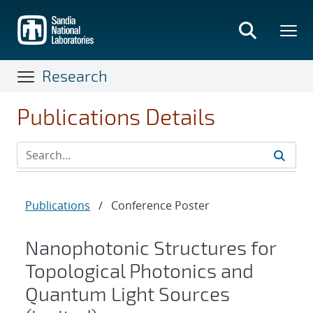
Skip
to
main
content
Research
Publications Details
Publications
/
Conference Poster
Nanophotonic Structures for
Topological Photonics and
Quantum Light Sources