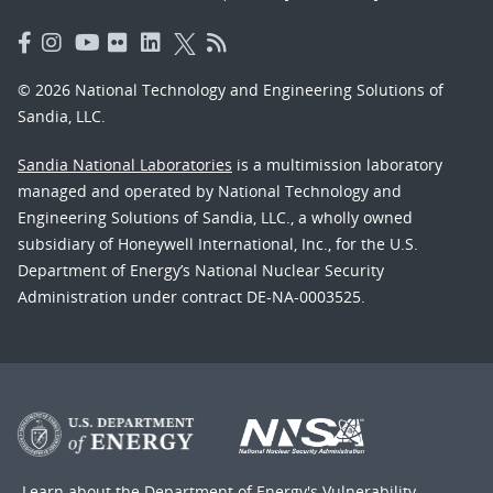
© 2026 National Technology and Engineering Solutions of
Sandia, LLC.
Sandia National Laboratories
is a multimission laboratory
managed and operated by National Technology and
Engineering Solutions of Sandia, LLC., a wholly owned
subsidiary of Honeywell International, Inc., for the U.S.
Department of Energy’s National Nuclear Security
Administration under contract DE-NA-0003525.
Learn about the Department of Energy's
Vulnerability