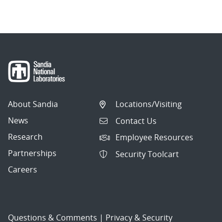
About Sandia
Locations/Visiting
News
Contact Us
Research
Employee Resources
Partnerships
Security Toolcart
Careers
Questions & Comments
|
Privacy & Security