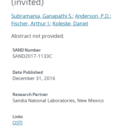
(invited)
Subramania, Ganapathi S.
;
Anderson, P.D.
;
Fischer, Arthur J.
;
Koleske, Daniel
Abstract not provided.
Additional Metadata
SAND Number
SAND2017-1133C
Date Published
December 31, 2016
Research Partner
Sandia National Laboratories, New Mexico
Links
OSTI