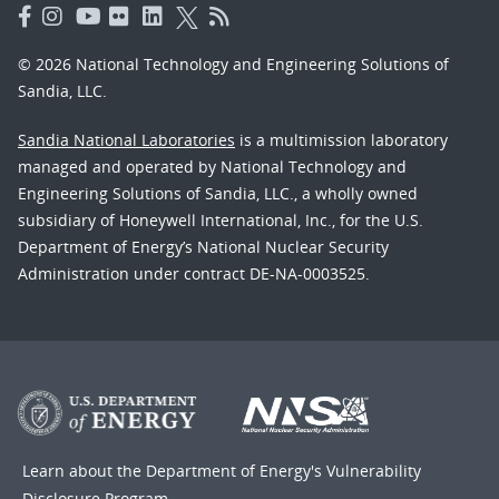
© 2026 National Technology and Engineering Solutions of
Sandia, LLC.
Sandia National Laboratories
is a multimission laboratory
managed and operated by National Technology and
Engineering Solutions of Sandia, LLC., a wholly owned
subsidiary of Honeywell International, Inc., for the U.S.
Department of Energy’s National Nuclear Security
Administration under contract DE-NA-0003525.
Learn about the Department of Energy's
Vulnerability