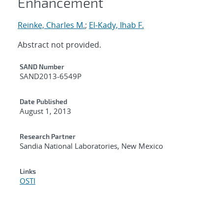
Enhancement
Reinke, Charles M.
;
El-Kady, Ihab F.
Abstract not provided.
Additional Metadata
SAND Number
SAND2013-6549P
Date Published
August 1, 2013
Research Partner
Sandia National Laboratories, New Mexico
Links
OSTI