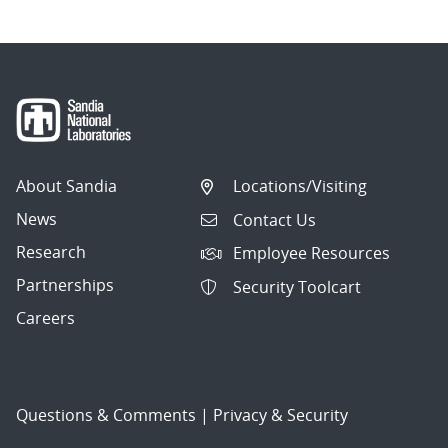
About Sandia
Locations/Visiting
News
Contact Us
Research
Employee Resources
Partnerships
Security Toolcart
Careers
Questions & Comments
|
Privacy & Security