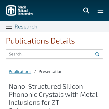
Skip
to
main
content
Research
Publications Details
Publications
/
Presentation
Nano-Structured Silicon
Phononic Crystals with Metal
Inclusions for ZT