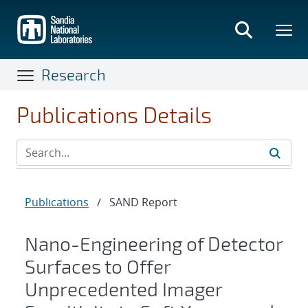
Skip
to
main
content
Research
Publications Details
Publications
/
SAND Report
Nano-Engineering of Detector
Surfaces to Offer
Unprecedented Imager