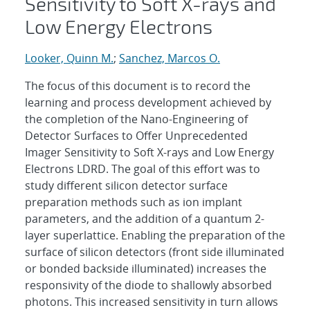
Sensitivity to Soft X-rays and
Low Energy Electrons
Looker, Quinn M.
;
Sanchez, Marcos O.
The focus of this document is to record the
learning and process development achieved by
the completion of the Nano-Engineering of
Detector Surfaces to Offer Unprecedented
Imager Sensitivity to Soft X-rays and Low Energy
Electrons LDRD. The goal of this effort was to
study different silicon detector surface
preparation methods such as ion implant
parameters, and the addition of a quantum 2-
layer superlattice. Enabling the preparation of the
surface of silicon detectors (front side illuminated
or bonded backside illuminated) increases the
responsivity of the diode to shallowly absorbed
photons. This increased sensitivity in turn allows