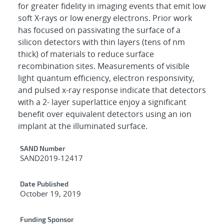
for greater fidelity in imaging events that emit low
soft X-rays or low energy electrons. Prior work
has focused on passivating the surface of a
silicon detectors with thin layers (tens of nm
thick) of materials to reduce surface
recombination sites. Measurements of visible
light quantum efficiency, electron responsivity,
and pulsed x-ray response indicate that detectors
with a 2- layer superlattice enjoy a significant
benefit over equivalent detectors using an ion
implant at the illuminated surface.
Additional Metadata
SAND Number
SAND2019-12417
Date Published
October 19, 2019
Funding Sponsor