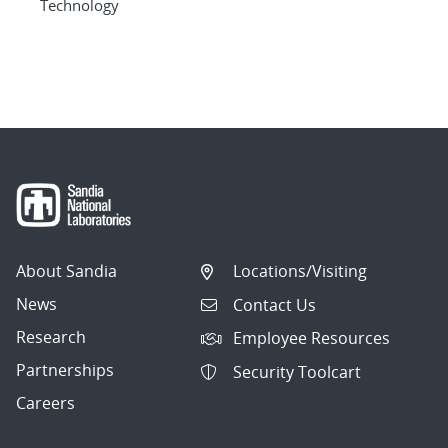
Technology
About Sandia
Locations/Visiting
News
Contact Us
Research
Employee Resources
Partnerships
Security Toolcart
Careers