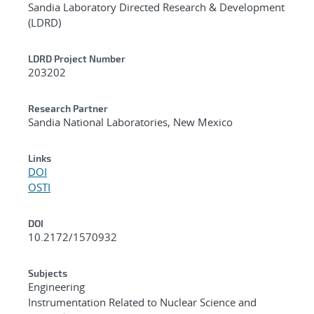
Sandia Laboratory Directed Research & Development
(LDRD)
LDRD Project Number
203202
Research Partner
Sandia National Laboratories, New Mexico
Links
DOI
OSTI
DOI
10.2172/1570932
Subjects
Engineering
Instrumentation Related to Nuclear Science and