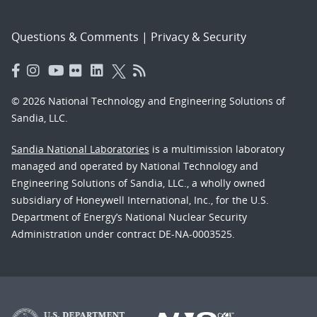
Questions & Comments
|
Privacy & Security
© 2026 National Technology and Engineering Solutions of
Sandia, LLC.
Sandia National Laboratories
is a multimission laboratory
managed and operated by National Technology and
Engineering Solutions of Sandia, LLC., a wholly owned
subsidiary of Honeywell International, Inc., for the U.S.
Department of Energy’s National Nuclear Security
Administration under contract DE-NA-0003525.