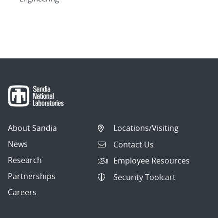
About Sandia
Locations/Visiting
News
Contact Us
Research
Employee Resources
Partnerships
Security Toolcart
Careers