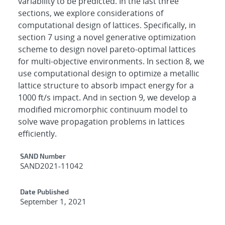
variability to be predicted. In the last three
sections, we explore considerations of
computational design of lattices. Specifically, in
section 7 using a novel generative optimization
scheme to design novel pareto-optimal lattices
for multi-objective environments. In section 8, we
use computational design to optimize a metallic
lattice structure to absorb impact energy for a
1000 ft/s impact. And in section 9, we develop a
modified micromorphic continuum model to
solve wave propagation problems in lattices
efficiently.
Additional Metadata
SAND Number
SAND2021-11042
Date Published
September 1, 2021