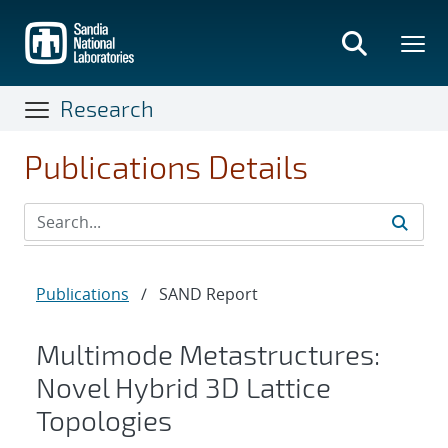
Skip
to
main
content
Research
Publications Details
Publications
/
SAND Report
Multimode Metastructures:
Novel Hybrid 3D Lattice
Topologies