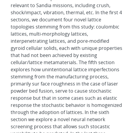
relevant to Sandia missions, including crush,
shock/impact, vibration, thermal, etc. In the first 4
sections, we document four novel lattice
topologies stemming from this study: coulombic
lattices, multi-morphology lattices,
interpenetrating lattices, and pore-modified
gyroid cellular solids, each with unique properties
that had not been achieved by existing
cellular/lattice metamaterials. The fifth section
explores how unintentional lattice imperfections
stemming from the manufacturing process,
primarily sur face roughness in the case of laser
powder bed fusion, serve to cause stochastic
response but that in some cases such as elastic
response the stochastic behavior is homogenized
through the adoption of lattices. In the sixth
section we explore a novel neural network
screening process that allows such stocastic