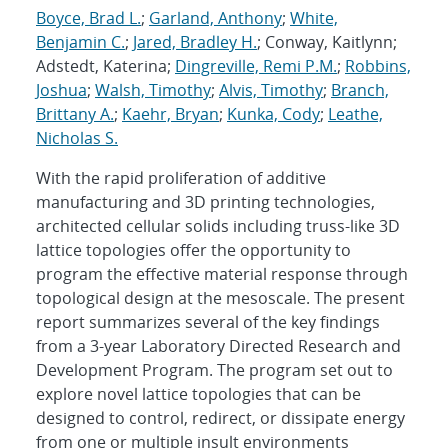
Boyce, Brad L.
;
Garland, Anthony
;
White,
Benjamin C.
;
Jared, Bradley H.
; Conway, Kaitlynn;
Adstedt, Katerina;
Dingreville, Remi P.M.
;
Robbins,
Joshua
;
Walsh, Timothy
;
Alvis, Timothy
;
Branch,
Brittany A.
;
Kaehr, Bryan
;
Kunka, Cody
;
Leathe,
Nicholas S.
With the rapid proliferation of additive
manufacturing and 3D printing technologies,
architected cellular solids including truss-like 3D
lattice topologies offer the opportunity to
program the effective material response through
topological design at the mesoscale. The present
report summarizes several of the key findings
from a 3-year Laboratory Directed Research and
Development Program. The program set out to
explore novel lattice topologies that can be
designed to control, redirect, or dissipate energy
from one or multiple insult environments