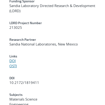
Funding Sponsor
Sandia Laboratory Directed Research & Development
(LDRD)
LDRD Project Number
213025
Research Partner
Sandia National Laboratories, New Mexico
Links
DOI
OSTI
DOI
10.2172/1819411
Subjects
Materials Science
Engineering