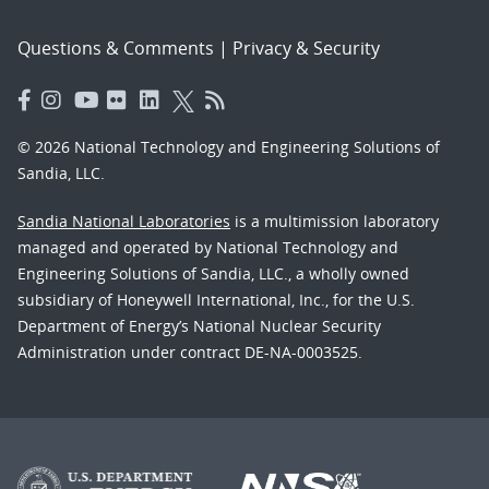
Questions & Comments
|
Privacy & Security
© 2026 National Technology and Engineering Solutions of
Sandia, LLC.
Sandia National Laboratories
is a multimission laboratory
managed and operated by National Technology and
Engineering Solutions of Sandia, LLC., a wholly owned
subsidiary of Honeywell International, Inc., for the U.S.
Department of Energy’s National Nuclear Security
Administration under contract DE-NA-0003525.