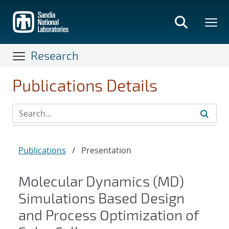
Skip
to
main
content
Research
Publications Details
Publications
/
Presentation
Molecular Dynamics (MD)
Simulations Based Design
and Process Optimization of