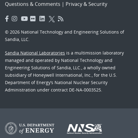
Questions & Comments
|
Privacy & Security
© 2026 National Technology and Engineering Solutions of
Sandia, LLC.
Sandia National Laboratories
is a multimission laboratory
managed and operated by National Technology and
Engineering Solutions of Sandia, LLC., a wholly owned
subsidiary of Honeywell International, Inc., for the U.S.
Department of Energy’s National Nuclear Security
Administration under contract DE-NA-0003525.