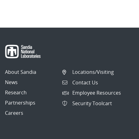
About Sandia
Locations/Visiting
News
Contact Us
Research
Employee Resources
Partnerships
Security Toolcart
Careers