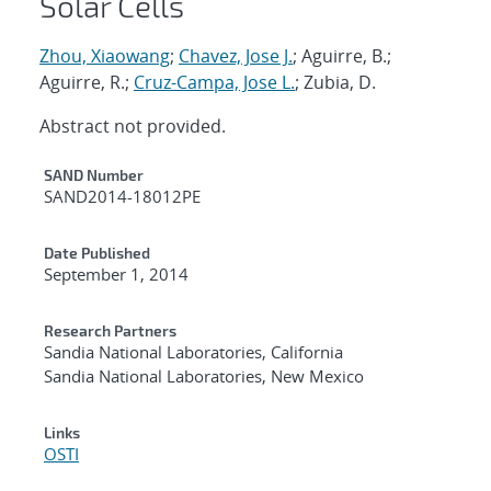
Solar Cells
Zhou, Xiaowang
;
Chavez, Jose J.
; Aguirre, B.;
Aguirre, R.;
Cruz-Campa, Jose L.
; Zubia, D.
Abstract not provided.
Additional Metadata
SAND Number
SAND2014-18012PE
Date Published
September 1, 2014
Research Partners
Sandia National Laboratories, California
Sandia National Laboratories, New Mexico
Links
OSTI