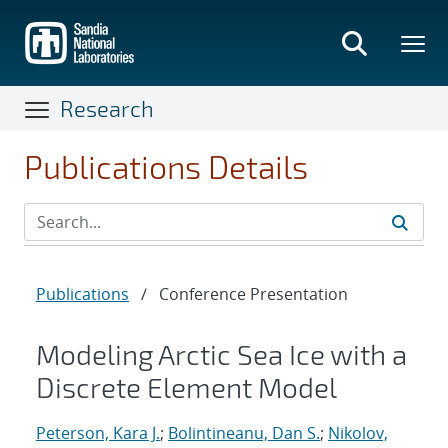
Skip
to
main
content
Research
Publications Details
Publications
/
Conference Presentation
Modeling Arctic Sea Ice with a
Discrete Element Model
Peterson, Kara J.
;
Bolintineanu, Dan S.
;
Nikolov,