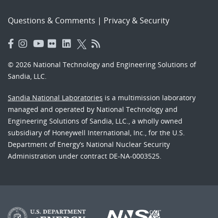
Questions & Comments
|
Privacy & Security
© 2026 National Technology and Engineering Solutions of
Sandia, LLC.
Sandia National Laboratories
is a multimission laboratory
managed and operated by National Technology and
Engineering Solutions of Sandia, LLC., a wholly owned
subsidiary of Honeywell International, Inc., for the U.S.
Department of Energy’s National Nuclear Security
Administration under contract DE-NA-0003525.