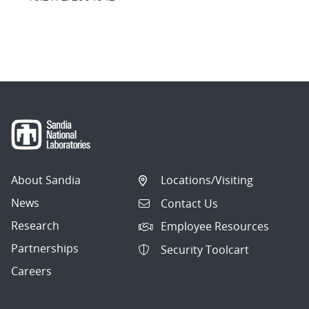
About Sandia
Locations/Visiting
News
Contact Us
Research
Employee Resources
Partnerships
Security Toolcart
Careers