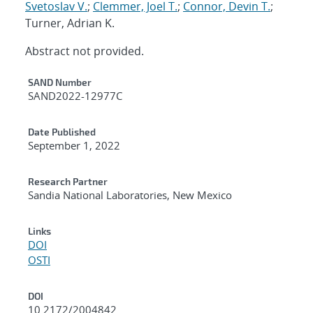
Svetoslav V.
;
Clemmer, Joel T.
;
Connor, Devin T.
;
Turner, Adrian K.
Abstract not provided.
Additional Metadata
SAND Number
SAND2022-12977C
Date Published
September 1, 2022
Research Partner
Sandia National Laboratories, New Mexico
Links
DOI
OSTI
DOI
10.2172/2004842