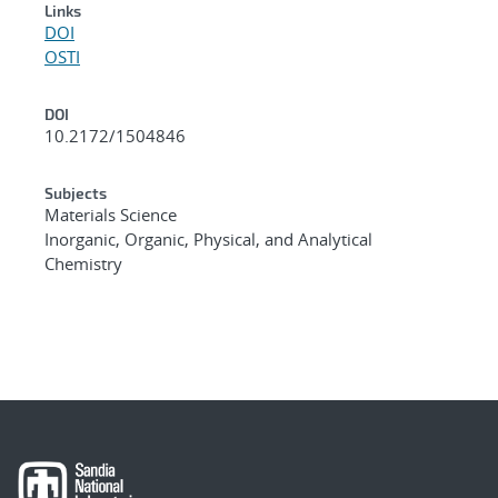
Links
DOI
OSTI
DOI
10.2172/1504846
Subjects
Materials Science
Inorganic, Organic, Physical, and Analytical
Chemistry