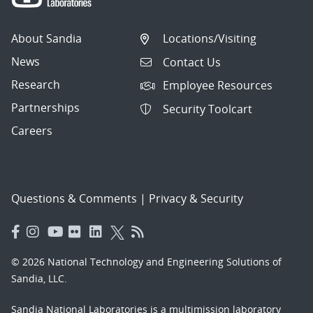
About Sandia
Locations/Visiting
News
Contact Us
Research
Employee Resources
Partnerships
Security Toolcart
Careers
Questions & Comments
|
Privacy & Security
© 2026 National Technology and Engineering Solutions of
Sandia, LLC.
Sandia National Laboratories
is a multimission laboratory