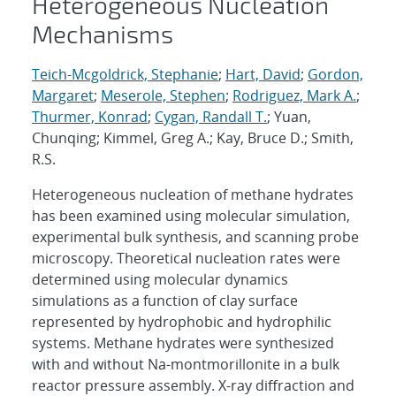
Heterogeneous Nucleation
Mechanisms
Teich-Mcgoldrick, Stephanie
;
Hart, David
;
Gordon,
Margaret
;
Meserole, Stephen
;
Rodriguez, Mark A.
;
Thurmer, Konrad
;
Cygan, Randall T.
; Yuan,
Chunqing; Kimmel, Greg A.; Kay, Bruce D.; Smith,
R.S.
Heterogeneous nucleation of methane hydrates
has been examined using molecular simulation,
experimental bulk synthesis, and scanning probe
microscopy. Theoretical nucleation rates were
determined using molecular dynamics
simulations as a function of clay surface
represented by hydrophobic and hydrophilic
systems. Methane hydrates were synthesized
with and without Na-montmorillonite in a bulk
reactor pressure assembly. X-ray diffraction and