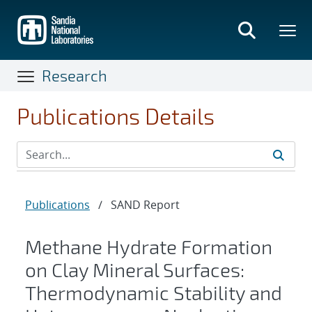
Skip
to
main
content
Research
Publications Details
Publications
/
SAND Report
Methane Hydrate Formation
on Clay Mineral Surfaces:
Thermodynamic Stability and