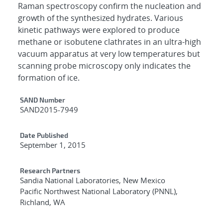
Raman spectroscopy confirm the nucleation and
growth of the synthesized hydrates. Various
kinetic pathways were explored to produce
methane or isobutene clathrates in an ultra-high
vacuum apparatus at very low temperatures but
scanning probe microscopy only indicates the
formation of ice.
Additional Metadata
SAND Number
SAND2015-7949
Date Published
September 1, 2015
Research Partners
Sandia National Laboratories, New Mexico
Pacific Northwest National Laboratory (PNNL),
Richland, WA