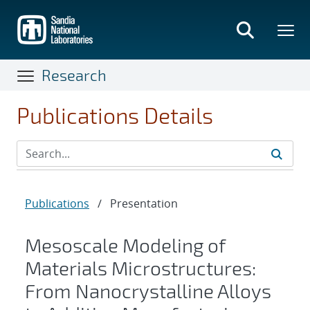
Skip
to
main
content
Research
Publications Details
Publications
/
Presentation
Mesoscale Modeling of
Materials Microstructures:
From Nanocrystalline Alloys