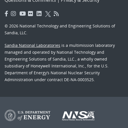
Questions & Comments
|
Privacy & Security
© 2026 National Technology and Engineering Solutions of
Sandia, LLC.
Sandia National Laboratories
is a multimission laboratory
managed and operated by National Technology and
Engineering Solutions of Sandia, LLC., a wholly owned
subsidiary of Honeywell International, Inc., for the U.S.
Department of Energy’s National Nuclear Security
Administration under contract DE-NA-0003525.