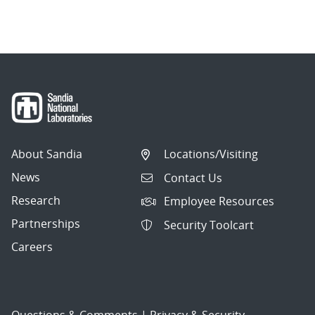
About Sandia
Locations/Visiting
News
Contact Us
Research
Employee Resources
Partnerships
Security Toolcart
Careers