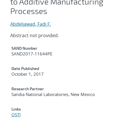
to Additive Manufacturing
Processes
Abdeljawad, Fadi F.
Abstract not provided.
Additional Metadata
SAND Number
SAND2017-11644PE
Date Published
October 1, 2017
Research Partner
Sandia National Laboratories, New Mexico
Links
OSTI