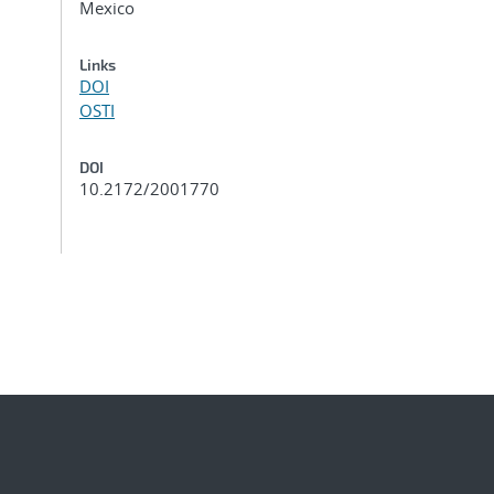
Mexico
Links
DOI
OSTI
DOI
10.2172/2001770