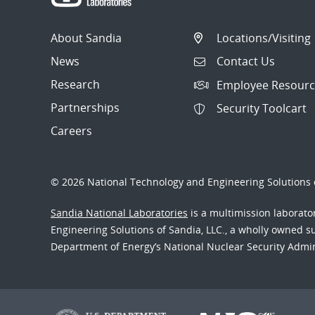
About Sandia
Locations/Visiting
News
Contact Us
Research
Employee Resourc
Partnerships
Security Toolcart
Careers
© 2026 National Technology and Engineering Solutions o
Sandia National Laboratories
is a multimission laborat
Engineering Solutions of Sandia, LLC., a wholly owned sub
Department of Energy’s National Nuclear Security Admi