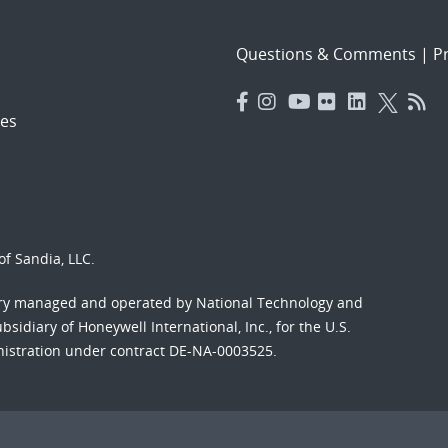
Questions & Comments
|
Pr
es
f Sandia, LLC.
ory managed and operated by National Technology and
sidiary of Honeywell International, Inc., for the U.S.
nistration under contract DE-NA-0003525.