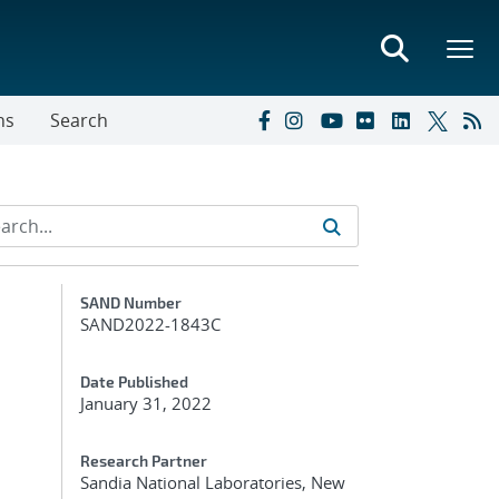
ns
Search
Additional Metadata
SAND Number
SAND2022-1843C
Date Published
January 31, 2022
Research Partner
Sandia National Laboratories, New