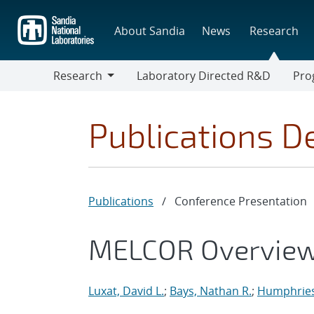
Skip
to
About Sandia
News
Research
main
content
Research
Laboratory Directed R&D
Pro
Research
Progr
Publications De
Publications
/
Conference Presentation
MELCOR Overview 
Luxat, David L.
;
Bays, Nathan R.
;
Humphries,