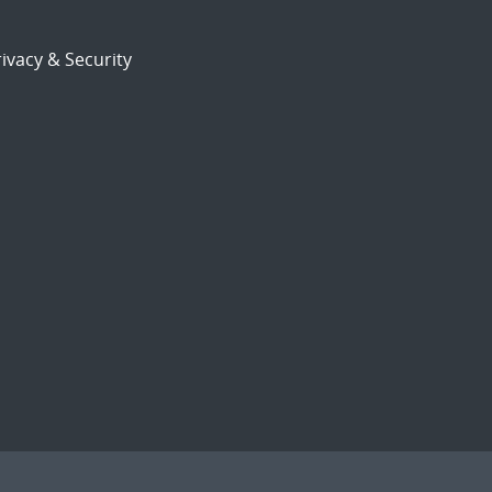
ivacy & Security