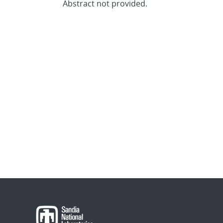
Abstract not provided.