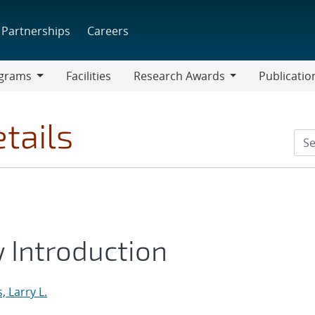
Partnerships
Careers
grams
Facilities
Research Awards
Publicatio
ams
Research
Awards
tails
Introduction
 Larry L.