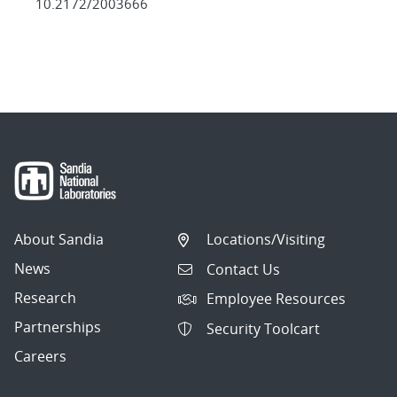
10.2172/2003666
About Sandia
Locations/Visiting
News
Contact Us
Research
Employee Resources
Partnerships
Security Toolcart
Careers