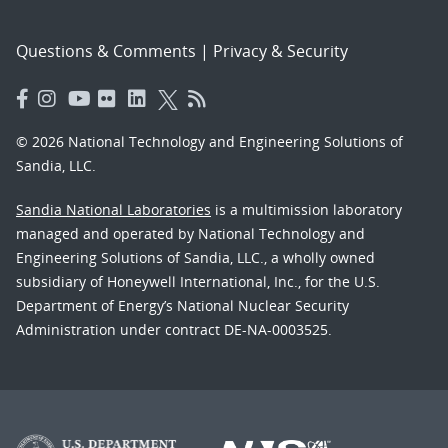
Questions & Comments
|
Privacy & Security
© 2026 National Technology and Engineering Solutions of
Sandia, LLC.
Sandia National Laboratories
is a multimission laboratory
managed and operated by National Technology and
Engineering Solutions of Sandia, LLC., a wholly owned
subsidiary of Honeywell International, Inc., for the U.S.
Department of Energy’s National Nuclear Security
Administration under contract DE-NA-0003525.