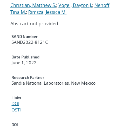
Christian, Matthew S.
;
Vogel, Dayton J.
;
Nenoff,
Tina M.
;
Rimsza, Jessica M.
Abstract not provided.
Additional Metadata
SAND Number
SAND2022-8121C
Date Published
June 1, 2022
Research Partner
Sandia National Laboratories, New Mexico
Links
DOI
OSTI
DOI