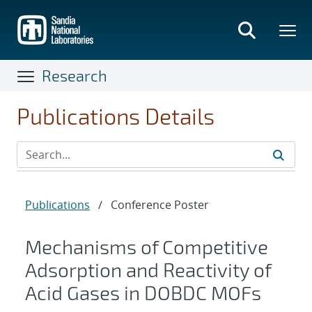
Skip
to
main
content
Research
Publications Details
Publications
/
Conference Poster
Mechanisms of Competitive
Adsorption and Reactivity of
Acid Gases in DOBDC MOFs