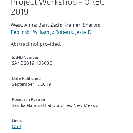
Project Workshop - OREC
2019
West, Anna; Barr, Zach; Kramer, Sharon;
Peplinski, William J.
;
Roberts, Jesse D.
Abstract not provided.
Additional Metadata
SAND Number
SAND2019-10503C
Date Published
September 1, 2019
Research Partner
Sandia National Laboratories, New Mexico
Links
OSTI