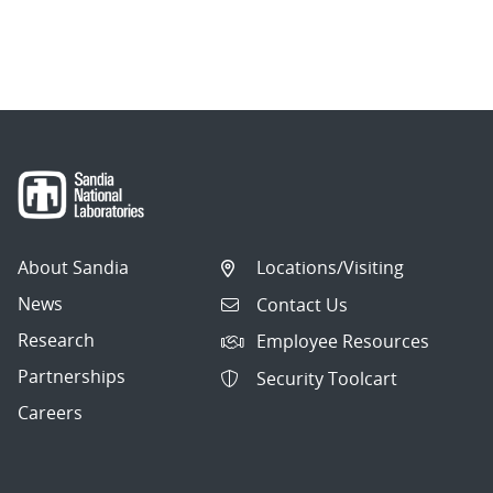
About Sandia
Locations/Visiting
News
Contact Us
Research
Employee Resources
Partnerships
Security Toolcart
Careers