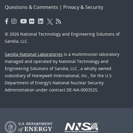
Questions & Comments
|
Privacy & Security
© 2026 National Technology and Engineering Solutions of
Sandia, LLC.
Sandia National Laboratories
is a multimission laboratory
managed and operated by National Technology and
Engineering Solutions of Sandia, LLC., a wholly owned
subsidiary of Honeywell International, Inc., for the U.S.
Department of Energy’s National Nuclear Security
Administration under contract DE-NA-0003525.