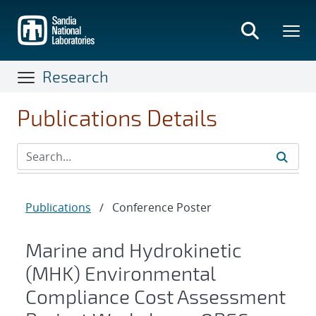
Skip
to
main
content
Research
Publications Details
Publications
/
Conference Poster
Marine and Hydrokinetic
(MHK) Environmental
Compliance Cost Assessment