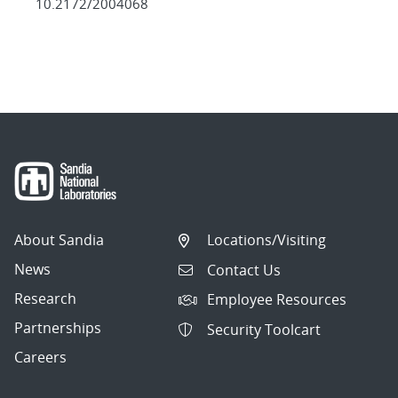
10.2172/2004068
About Sandia
Locations/Visiting
News
Contact Us
Research
Employee Resources
Partnerships
Security Toolcart
Careers