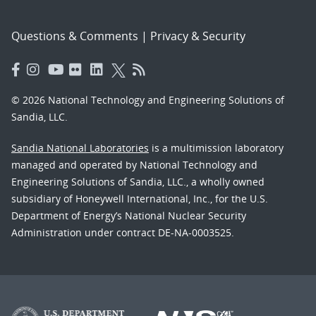
Questions & Comments
|
Privacy & Security
© 2026 National Technology and Engineering Solutions of
Sandia, LLC.
Sandia National Laboratories
is a multimission laboratory
managed and operated by National Technology and
Engineering Solutions of Sandia, LLC., a wholly owned
subsidiary of Honeywell International, Inc., for the U.S.
Department of Energy’s National Nuclear Security
Administration under contract DE-NA-0003525.