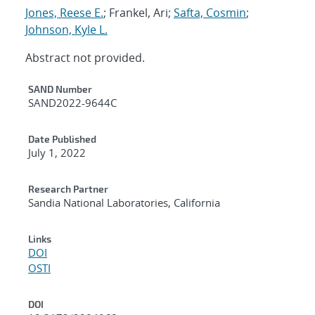
Jones, Reese E.
; Frankel, Ari;
Safta, Cosmin
;
Johnson, Kyle L.
Abstract not provided.
Additional Metadata
SAND Number
SAND2022-9644C
Date Published
July 1, 2022
Research Partner
Sandia National Laboratories, California
Links
DOI
OSTI
DOI