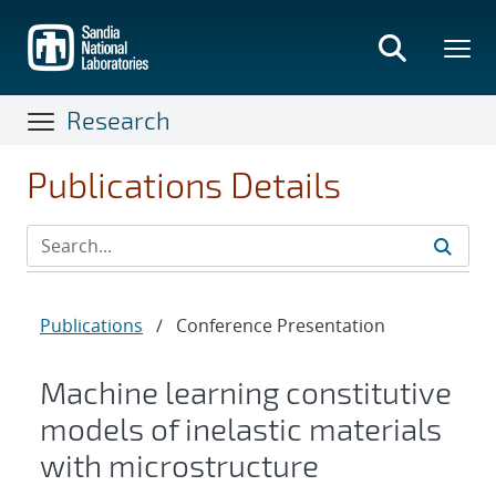
Skip
to
main
content
Research
Publications Details
Publications
/
Conference Presentation
Machine learning constitutive
models of inelastic materials
with microstructure