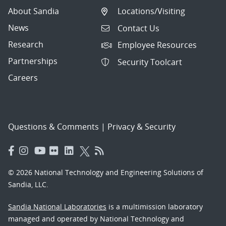
About Sandia
Locations/Visiting
News
Contact Us
Research
Employee Resources
Partnerships
Security Toolcart
Careers
Questions & Comments
|
Privacy & Security
© 2026 National Technology and Engineering Solutions of
Sandia, LLC.
Sandia National Laboratories
is a multimission laboratory
managed and operated by National Technology and