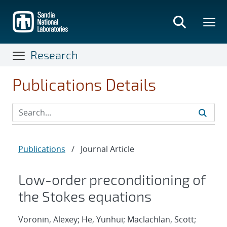
Skip
to
main
content
Research
Publications Details
Publications
/
Journal Article
Low-order preconditioning of
the Stokes equations
Voronin, Alexey; He, Yunhui; Maclachlan, Scott;