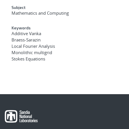
Subject
Mathematics and Computing
Keywords
Additive Vanka
Braess-Sarazin
Local Fourier Analysis
Monolithic multigrid
Stokes Equations