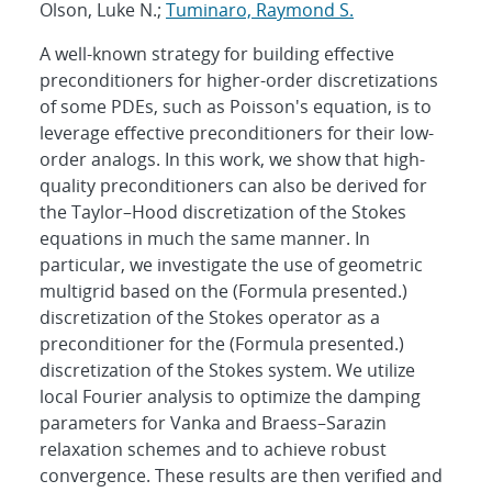
Olson, Luke N.;
Tuminaro, Raymond S.
A well-known strategy for building effective
preconditioners for higher-order discretizations
of some PDEs, such as Poisson's equation, is to
leverage effective preconditioners for their low-
order analogs. In this work, we show that high-
quality preconditioners can also be derived for
the Taylor–Hood discretization of the Stokes
equations in much the same manner. In
particular, we investigate the use of geometric
multigrid based on the (Formula presented.)
discretization of the Stokes operator as a
preconditioner for the (Formula presented.)
discretization of the Stokes system. We utilize
local Fourier analysis to optimize the damping
parameters for Vanka and Braess–Sarazin
relaxation schemes and to achieve robust
convergence. These results are then verified and