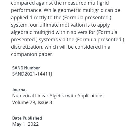
compared against the measured multigrid
performance. While geometric multigrid can be
applied directly to the (Formula presented.)
system, our ultimate motivation is to apply
algebraic multigrid within solvers for (Formula
presented.) systems via the (Formula presented.)
discretization, which will be considered in a
companion paper.
Additional Metadata
SAND Number
SAND2021-14411J
Journal
Numerical Linear Algebra with Applications
Volume 29, Issue 3
Date Published
May 1, 2022