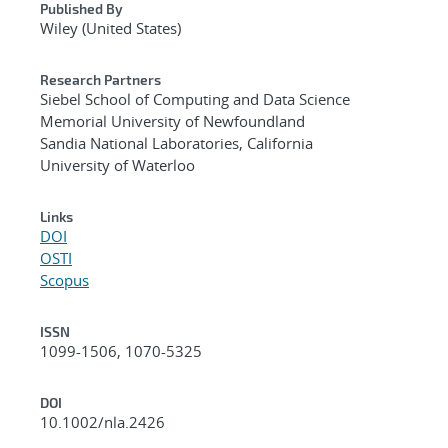
Published By
Wiley (United States)
Research Partners
Siebel School of Computing and Data Science
Memorial University of Newfoundland
Sandia National Laboratories, California
University of Waterloo
Links
DOI
OSTI
Scopus
ISSN
1099-1506, 1070-5325
DOI
10.1002/nla.2426