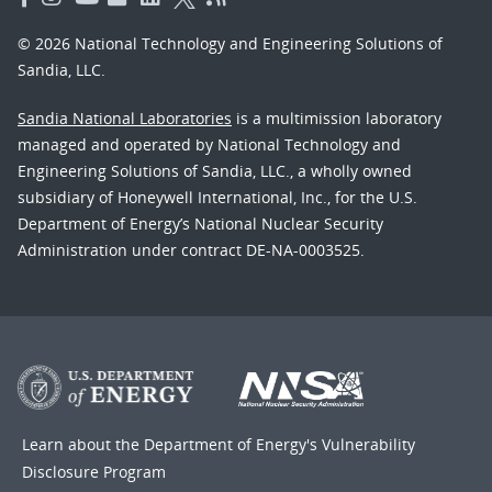
© 2026 National Technology and Engineering Solutions of
Sandia, LLC.
Sandia National Laboratories
is a multimission laboratory
managed and operated by National Technology and
Engineering Solutions of Sandia, LLC., a wholly owned
subsidiary of Honeywell International, Inc., for the U.S.
Department of Energy’s National Nuclear Security
Administration under contract DE-NA-0003525.
Learn about the Department of Energy's
Vulnerability
Disclosure Program