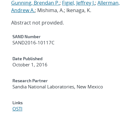
Gunning, Brendan P.
;
Figiel, Jeffrey J.
;
Allerman,
Andrew A.
; Mishima, A.; Ikenaga, K.
Abstract not provided.
Additional Metadata
SAND Number
SAND2016-10117C
Date Published
October 1, 2016
Research Partner
Sandia National Laboratories, New Mexico
Links
OSTI