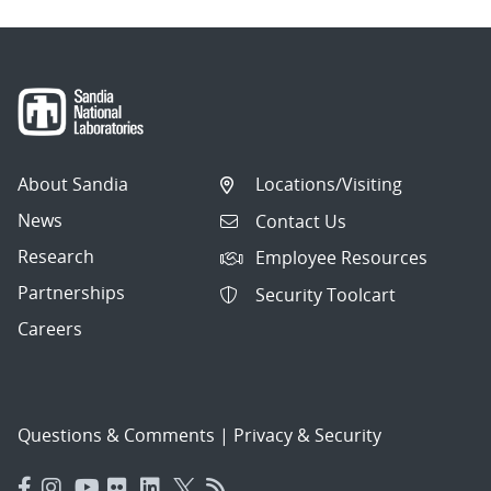
About Sandia
Locations/Visiting
News
Contact Us
Research
Employee Resources
Partnerships
Security Toolcart
Careers
Questions & Comments
|
Privacy & Security