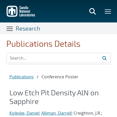
Skip
to
main
content
Research
Publications Details
Publications
/
Conference Poster
Low Etch Pit Density AlN on
Sapphire
Koleske, Daniel
;
Alliman, Darrell
; Creighton, J.R.;